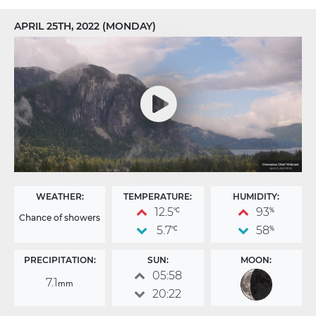
APRIL 25TH, 2022 (MONDAY)
WEATHER:
TEMPERATURE:
HUMIDITY:
12.5
93
°C
%
Chance of showers
5.7
58
°C
%
PRECIPITATION:
SUN:
MOON:
05:58
7.1
mm
20:22