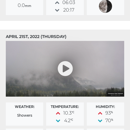
06:03
0.0
mm
20:17
APRIL 21ST, 2022 (THURSDAY)
WEATHER:
TEMPERATURE:
HUMIDITY:
10.3
93
°C
%
Showers
4.2
70
°C
%