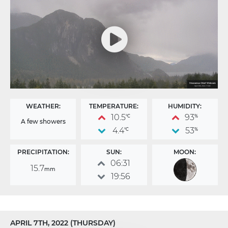
WEATHER:
TEMPERATURE:
HUMIDITY:
10.5
93
°C
%
A few showers
4.4
53
°C
%
PRECIPITATION:
SUN:
MOON:
06:31
15.7
mm
19:56
APRIL 7TH, 2022 (THURSDAY)