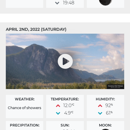
19:48
APRIL 2ND, 2022 (SATURDAY)
WEATHER:
TEMPERATURE:
HUMIDITY:
12.0
92
°C
%
Chance of showers
4.9
61
°C
%
PRECIPITATION:
SUN:
MOON: