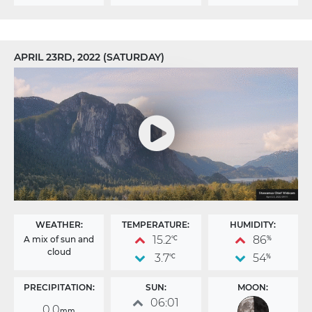
APRIL 23RD, 2022 (SATURDAY)
WEATHER:
TEMPERATURE:
HUMIDITY:
15.2
86
A mix of sun and
°C
%
cloud
3.7
54
°C
%
PRECIPITATION:
SUN:
MOON:
06:01
0.0
mm