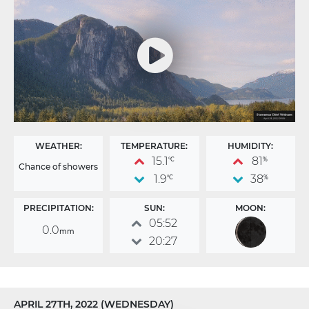
WEATHER:
TEMPERATURE:
HUMIDITY:
15.1
81
°C
%
Chance of showers
1.9
38
°C
%
PRECIPITATION:
SUN:
MOON:
05:52
0.0
mm
20:27
APRIL 27TH, 2022 (WEDNESDAY)