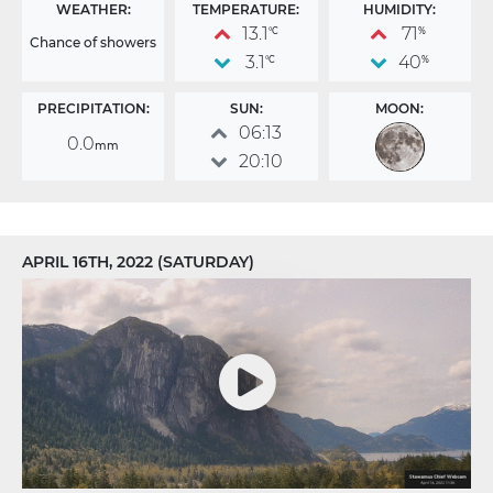
WEATHER:
TEMPERATURE:
HUMIDITY:
13.1
71
°C
%
Chance of showers
3.1
40
°C
%
PRECIPITATION:
SUN:
MOON:
06:13
0.0
mm
20:10
APRIL 16TH, 2022 (SATURDAY)