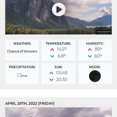
WEATHER:
TEMPERATURE:
HUMIDITY:
14.5
89
°C
%
Chance of showers
6.8
60
°C
%
PRECIPITATION:
SUN:
MOON:
05:49
1.3
mm
20:30
APRIL 29TH, 2022 (FRIDAY)