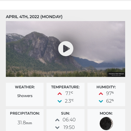
APRIL 4TH, 2022 (MONDAY)
WEATHER:
TEMPERATURE:
HUMIDITY:
7.1
97
°C
%
Showers
2.3
62
°C
%
PRECIPITATION:
SUN:
MOON:
06:40
31.8
mm
19:50