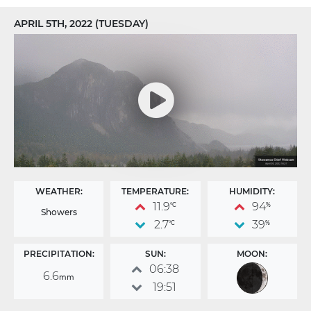
APRIL 5TH, 2022 (TUESDAY)
WEATHER:
TEMPERATURE:
HUMIDITY:
11.9
94
°C
%
Showers
2.7
39
°C
%
PRECIPITATION:
SUN:
MOON:
06:38
6.6
mm
19:51