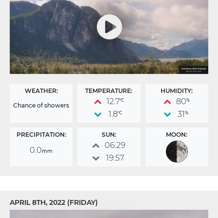
WEATHER:
TEMPERATURE:
HUMIDITY:
12.7
80
°C
%
Chance of showers
1.8
31
°C
%
PRECIPITATION:
SUN:
MOON:
06:29
0.0
mm
19:57
APRIL 8TH, 2022 (FRIDAY)