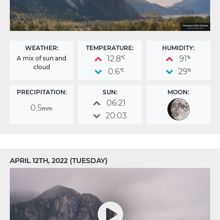
WEATHER:
TEMPERATURE:
HUMIDITY:
12.8
91
A mix of sun and
°C
%
cloud
0.6
29
°C
%
PRECIPITATION:
SUN:
MOON:
06:21
0.5
mm
20:03
APRIL 12TH, 2022 (TUESDAY)