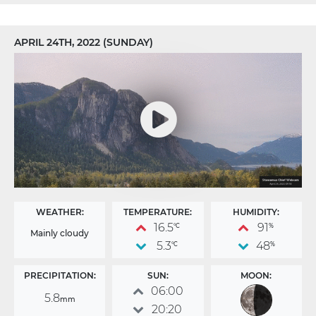
APRIL 24TH, 2022 (SUNDAY)
WEATHER:
TEMPERATURE:
HUMIDITY:
16.5
91
°C
%
Mainly cloudy
5.3
48
°C
%
PRECIPITATION:
SUN:
MOON:
06:00
5.8
mm
20:20