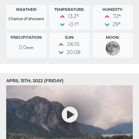
WEATHER:
TEMPERATURE:
HUMIDITY:
13.2
72
°C
%
Chance of showers
-0.1
29
°C
%
PRECIPITATION:
SUN:
MOON:
06:15
0.0
mm
20:08
APRIL 15TH, 2022 (FRIDAY)