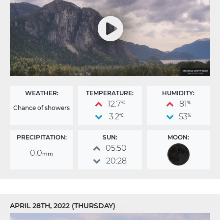
WEATHER:
TEMPERATURE:
HUMIDITY:
12.7
81
°C
%
Chance of showers
3.2
53
°C
%
PRECIPITATION:
SUN:
MOON:
05:50
0.0
mm
20:28
APRIL 28TH, 2022 (THURSDAY)