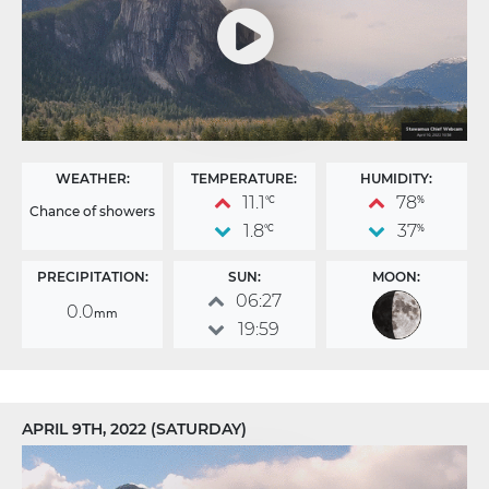
WEATHER:
TEMPERATURE:
HUMIDITY:
11.1
78
°C
%
Chance of showers
1.8
37
°C
%
PRECIPITATION:
SUN:
MOON:
06:27
0.0
mm
19:59
APRIL 9TH, 2022 (SATURDAY)