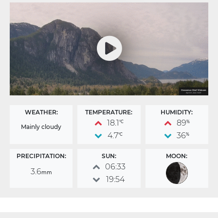
WEATHER:
TEMPERATURE:
HUMIDITY:
18.1
89
°C
%
Mainly cloudy
4.7
36
°C
%
PRECIPITATION:
SUN:
MOON:
06:33
3.6
mm
19:54