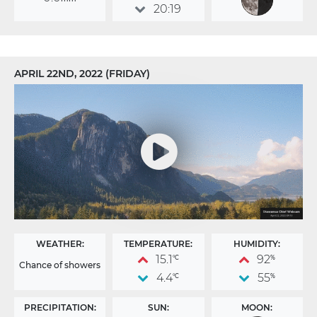
20:19
APRIL 22ND, 2022 (FRIDAY)
WEATHER:
TEMPERATURE:
HUMIDITY:
15.1
92
°C
%
Chance of showers
4.4
55
°C
%
PRECIPITATION:
SUN:
MOON: