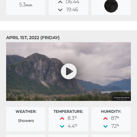
06:44
5.3
mm
19:46
APRIL 1ST, 2022 (FRIDAY)
WEATHER:
TEMPERATURE:
HUMIDITY:
8.3
87
°C
%
Showers
4.4
72
°C
%