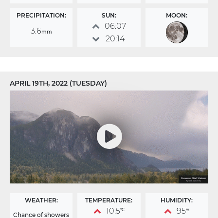
PRECIPITATION:
SUN:
MOON:
06:07
3.6
mm
20:14
APRIL 19TH, 2022 (TUESDAY)
WEATHER:
TEMPERATURE:
HUMIDITY:
10.5
95
°C
%
Chance of showers