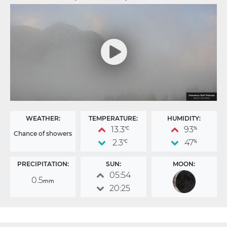
WEATHER:
TEMPERATURE:
HUMIDITY:
13.3
93
°C
%
Chance of showers
2.3
47
°C
%
PRECIPITATION:
SUN:
MOON:
05:54
0.5
mm
20:25