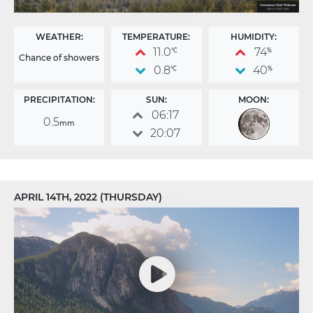
WEATHER:
TEMPERATURE:
HUMIDITY:
11.0
74
°C
%
Chance of showers
0.8
40
°C
%
PRECIPITATION:
SUN:
MOON:
06:17
0.5
mm
20:07
APRIL 14TH, 2022 (THURSDAY)