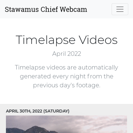
Stawamus Chief Webcam
Timelapse Videos
April 2022
Timelapse videos are automatically
generated every night from the
previous day's footage.
APRIL 30TH, 2022 (SATURDAY)