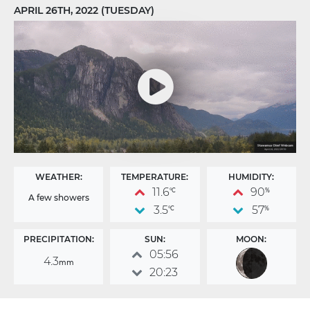
APRIL 26TH, 2022 (TUESDAY)
WEATHER:
TEMPERATURE:
HUMIDITY:
11.6
90
°C
%
A few showers
3.5
57
°C
%
PRECIPITATION:
SUN:
MOON:
05:56
4.3
mm
20:23