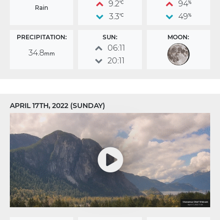
9.2
94
°C
%
Rain
3.3
49
°C
%
PRECIPITATION:
SUN:
MOON:
06:11
34.8
mm
20:11
APRIL 17TH, 2022 (SUNDAY)