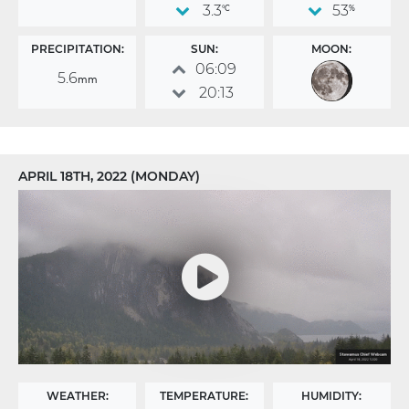
3.3
53
°C
%
PRECIPITATION:
SUN:
MOON:
06:09
5.6
mm
20:13
APRIL 18TH, 2022 (MONDAY)
WEATHER:
TEMPERATURE:
HUMIDITY: