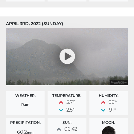
APRIL 3RD, 2022 (SUNDAY)
WEATHER:
TEMPERATURE:
HUMIDITY:
5.7
96
°C
%
Rain
2.5
91
°C
%
PRECIPITATION:
SUN:
MOON:
06:42
60.2
mm