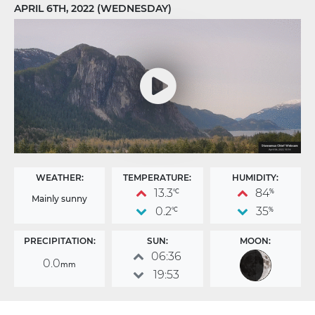
APRIL 6TH, 2022 (WEDNESDAY)
WEATHER:
TEMPERATURE:
HUMIDITY:
13.3
84
°C
%
Mainly sunny
0.2
35
°C
%
PRECIPITATION:
SUN:
MOON:
06:36
0.0
mm
19:53