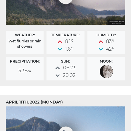
WEATHER:
TEMPERATURE:
HUMIDITY:
8.1
83
Wet flurries or rain
°C
%
showers
1.6
42
°C
%
PRECIPITATION:
SUN:
MOON:
06:23
5.3
mm
20:02
APRIL 11TH, 2022 (MONDAY)