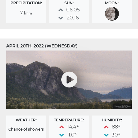
PRECIPITATION:
SUN:
MOON:
06:05
7.1
mm
20:16
APRIL 20TH, 2022 (WEDNESDAY)
WEATHER:
TEMPERATURE:
HUMIDITY:
14.4
88
°C
%
Chance of showers
1.0
30
°C
%