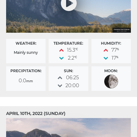
WEATHER:
TEMPERATURE:
HUMIDITY:
15.3
77
°C
%
Mainly sunny
2.2
17
°C
%
PRECIPITATION:
SUN:
MOON:
06:25
0.0
mm
20:00
APRIL 10TH, 2022 (SUNDAY)