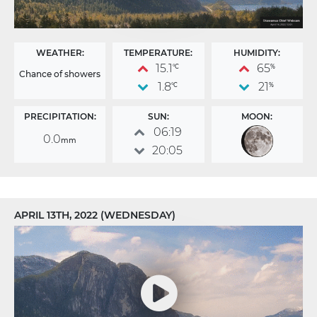
WEATHER:
TEMPERATURE:
HUMIDITY:
15.1
65
°C
%
Chance of showers
1.8
21
°C
%
PRECIPITATION:
SUN:
MOON:
06:19
0.0
mm
20:05
APRIL 13TH, 2022 (WEDNESDAY)