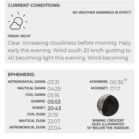
CURRENT CONDITIONS:
NO WEATHER WARNINGS IN EFFECT
FRIDAY NIGHT
Clear. Increasing cloudiness before morning. Hazy
early this evening. Wind south 20 km/h gusting to
40 becoming light this evening. Wind becoming
north 20 after midnight. Low 14.
EPHEMERIS:
+1
03:31
00:36
ASTRONOMICAL DAWN:
MOONRISE:
04:29
17:17
NAUTICAL DAWN:
MOONSET:
05:16
CIVIL DAWN:
05:53
SUNRISE:
20:43
SUNSET:
21:19
CIVIL DUSK:
22:07
WANING CRESCENT
NAUTICAL DUSK:
26.3% ILLUMINATED
23:04
ASTRONOMICAL DUSK:
10° BELOW THE HORIZON