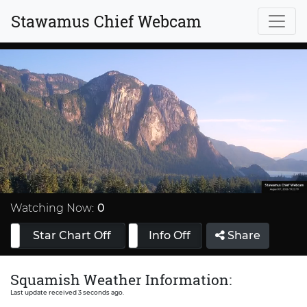
Stawamus Chief Webcam
Stream
Type
Watching Now:
0
Star Chart Off
Info On
Info Off
Share
Squamish Weather Information:
Last update received 3 seconds ago.