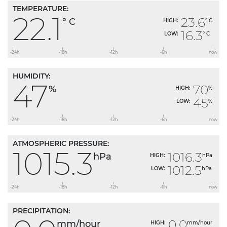
TEMPERATURE:
22.1
23.6
° C
HIGH:
° C
16.3
LOW:
° C
HUMIDITY:
47
70
%
HIGH:
%
45
LOW:
%
ATMOSPHERIC PRESSURE:
1015.3
1016.3
hPa
HIGH:
hPa
1012.5
LOW:
hPa
PRECIPITATION:
0.0
mm/hour
HIGH:
mm/hour