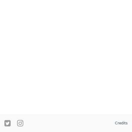
Credits