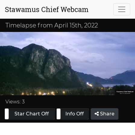
Stawamus Chief Webcam
Timelapse from April 15th, 2022
Loaded
:
33.32%
Views:
3
Star Chart Off
Info On
Info Off
Share