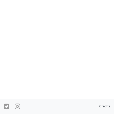
Credits