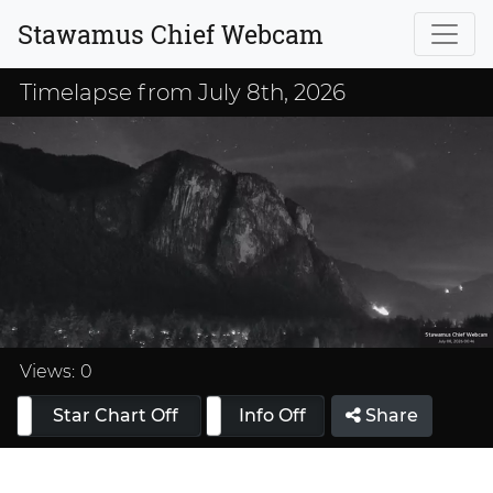
Stawamus Chief Webcam
Timelapse from July 8th, 2026
Loaded
:
33.33%
Views:
0
Star Chart Off
Info On
Info Off
Share