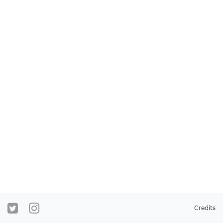
Credits