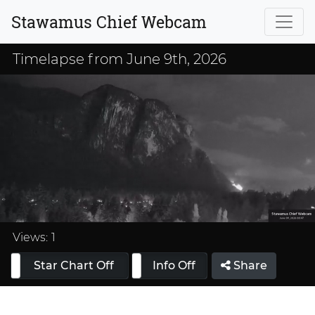
Stawamus Chief Webcam
Timelapse from June 9th, 2026
Loaded
:
33.33%
Views:
1
Star Chart Off
Info On
Info Off
Share