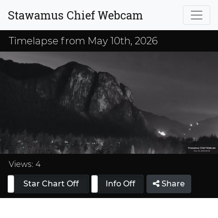
Stawamus Chief Webcam
Timelapse from May 10th, 2026
Loaded
:
33.33%
Views:
4
Star Chart Off
Info On
Info Off
Share