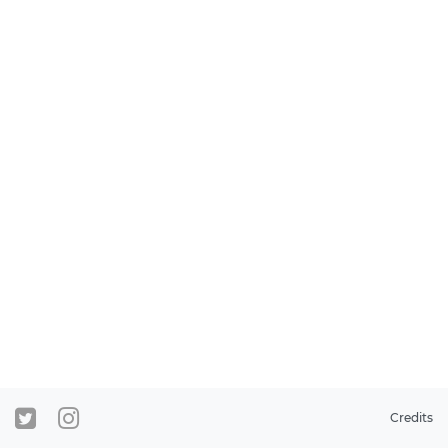
Credits