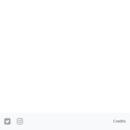
Credits