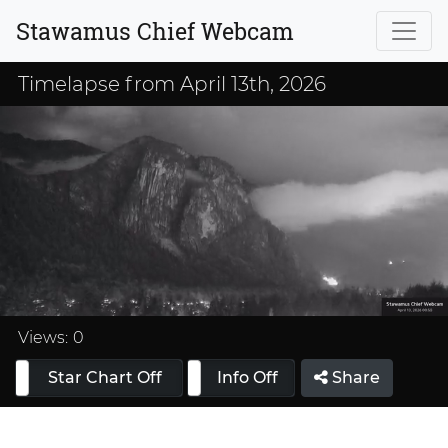
Stawamus Chief Webcam
Timelapse from April 13th, 2026
Loaded
:
33.33%
Views:
0
Star Chart Off
Info On
Info Off
Share