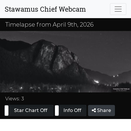
Stawamus Chief Webcam
Timelapse from April 9th, 2026
Loaded
:
33.33%
Views:
3
Star Chart Off
Info On
Info Off
Share