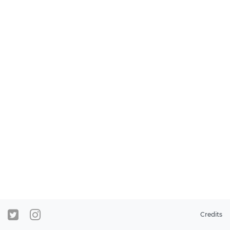
Credits