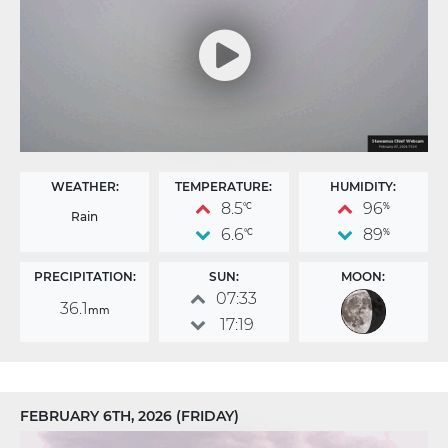
WEATHER:
TEMPERATURE:
HUMIDITY:
8.5
96
°C
%
Rain
6.6
89
°C
%
PRECIPITATION:
SUN:
MOON:
07:33
36.1
mm
17:19
FEBRUARY 6TH, 2026 (FRIDAY)