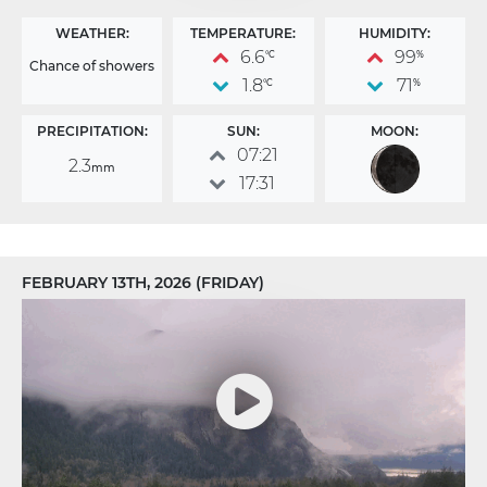
WEATHER:
TEMPERATURE:
HUMIDITY:
6.6
99
°C
%
Chance of showers
1.8
71
°C
%
PRECIPITATION:
SUN:
MOON:
07:21
2.3
mm
17:31
FEBRUARY 13TH, 2026 (FRIDAY)