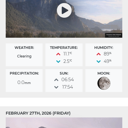
WEATHER:
TEMPERATURE:
HUMIDITY:
11.1
89
°C
%
Clearing
2.5
49
°C
%
PRECIPITATION:
SUN:
MOON:
06:54
0.0
mm
17:54
FEBRUARY 27TH, 2026 (FRIDAY)