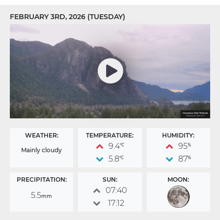
FEBRUARY 3RD, 2026 (TUESDAY)
WEATHER:
TEMPERATURE:
HUMIDITY:
9.4
95
°C
%
Mainly cloudy
5.8
87
°C
%
PRECIPITATION:
SUN:
MOON:
07:40
5.5
mm
17:12