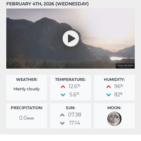
FEBRUARY 4TH, 2026 (WEDNESDAY)
WEATHER:
TEMPERATURE:
HUMIDITY:
12.6
96
°C
%
Mainly cloudy
5.6
82
°C
%
PRECIPITATION:
SUN:
MOON:
07:38
0.0
mm
17:14