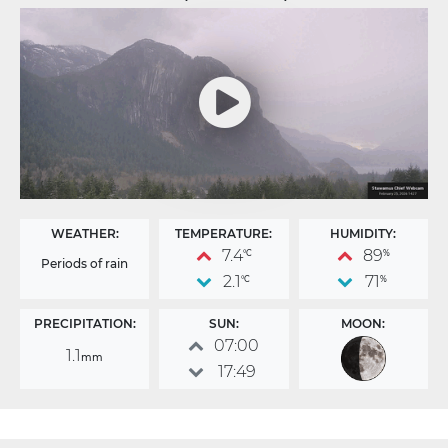
WEATHER:
TEMPERATURE:
HUMIDITY:
7.4
89
°C
%
Periods of rain
2.1
71
°C
%
PRECIPITATION:
SUN:
MOON:
07:00
1.1
mm
17:49