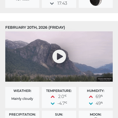
17:43
FEBRUARY 20TH, 2026 (FRIDAY)
WEATHER:
TEMPERATURE:
HUMIDITY:
2.0
69
°C
%
Mainly cloudy
-4.7
49
°C
%
PRECIPITATION:
SUN:
MOON: