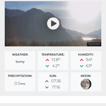
WEATHER:
TEMPERATURE:
HUMIDITY:
13.8
94
°C
%
Sunny
4.2
63
°C
%
PRECIPITATION:
SUN:
MOON:
07:36
0.0
mm
17:16