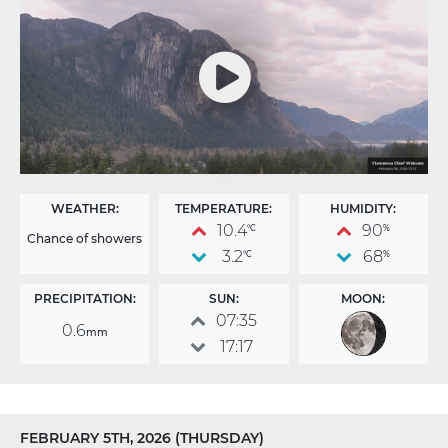
WEATHER:
TEMPERATURE:
HUMIDITY:
10.4
90
°C
%
Chance of showers
3.2
68
°C
%
PRECIPITATION:
SUN:
MOON:
07:35
0.6
mm
17:17
FEBRUARY 5TH, 2026 (THURSDAY)