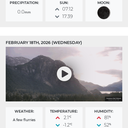
PRECIPITATION:
SUN:
MOON:
07:12
0.0
mm
17:39
FEBRUARY 18TH, 2026 (WEDNESDAY)
WEATHER:
TEMPERATURE:
HUMIDITY:
2.1
81
°C
%
A few flurries
-1.2
52
°C
%