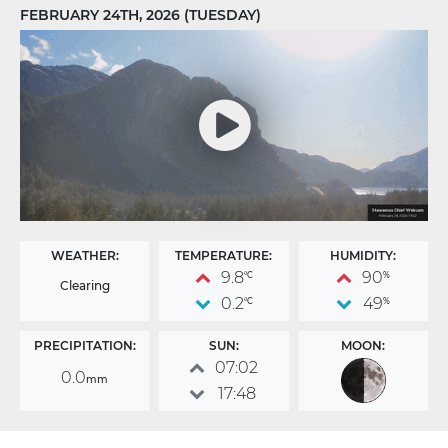
FEBRUARY 24TH, 2026 (TUESDAY)
WEATHER:
TEMPERATURE:
HUMIDITY:
9.8
90
°C
%
Clearing
0.2
49
°C
%
PRECIPITATION:
SUN:
MOON:
07:02
0.0
mm
17:48