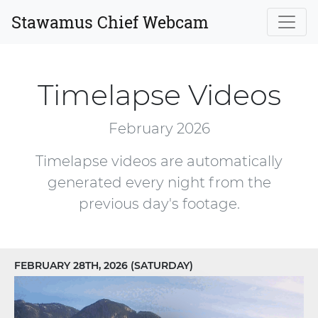
Stawamus Chief Webcam
Timelapse Videos
February 2026
Timelapse videos are automatically
generated every night from the
previous day's footage.
FEBRUARY 28TH, 2026 (SATURDAY)