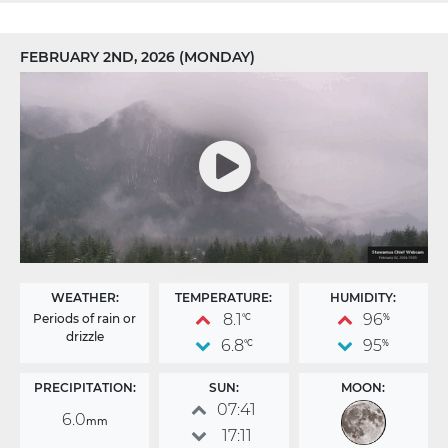
FEBRUARY 2ND, 2026 (MONDAY)
WEATHER:
TEMPERATURE:
HUMIDITY:
8.1
96
Periods of rain or
°C
%
drizzle
6.8
95
°C
%
PRECIPITATION:
SUN:
MOON:
07:41
6.0
mm
17:11