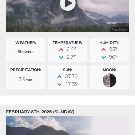
WEATHER:
TEMPERATURE:
HUMIDITY:
6.4
95
°C
%
Showers
2.7
90
°C
%
PRECIPITATION:
SUN:
MOON:
07:30
3.9
mm
17:23
FEBRUARY 8TH, 2026 (SUNDAY)