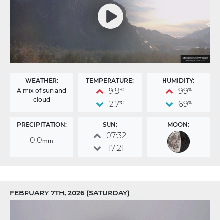
WEATHER:
TEMPERATURE:
HUMIDITY:
9.9
99
A mix of sun and
°C
%
cloud
2.7
69
°C
%
PRECIPITATION:
SUN:
MOON:
07:32
0.0
mm
17:21
FEBRUARY 7TH, 2026 (SATURDAY)