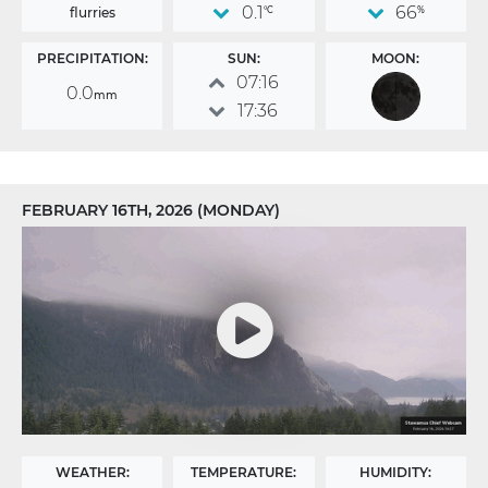
0.1
66
flurries
°C
%
PRECIPITATION:
SUN:
MOON:
07:16
0.0
mm
17:36
FEBRUARY 16TH, 2026 (MONDAY)
WEATHER:
TEMPERATURE:
HUMIDITY: