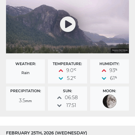
WEATHER:
TEMPERATURE:
HUMIDITY:
9.0
93
°C
%
Rain
5.2
61
°C
%
PRECIPITATION:
SUN:
MOON:
06:58
3.5
mm
17:51
FEBRUARY 25TH, 2026 (WEDNESDAY)