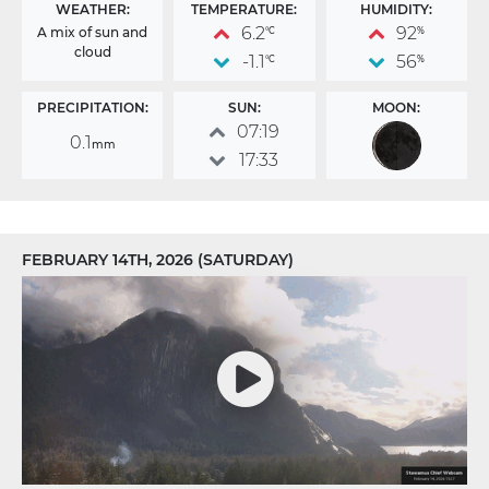
WEATHER:
TEMPERATURE:
HUMIDITY:
6.2
92
A mix of sun and
°C
%
cloud
-1.1
56
°C
%
PRECIPITATION:
SUN:
MOON:
07:19
0.1
mm
17:33
FEBRUARY 14TH, 2026 (SATURDAY)