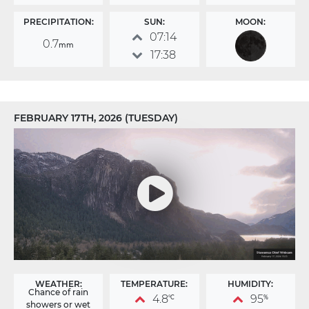
PRECIPITATION:
SUN:
MOON:
07:14
0.7
mm
17:38
FEBRUARY 17TH, 2026 (TUESDAY)
WEATHER:
TEMPERATURE:
HUMIDITY:
Chance of rain
4.8
95
°C
%
showers or wet