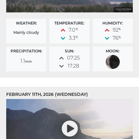
WEATHER:
TEMPERATURE:
HUMIDITY:
7.0
92
°C
%
Mainly cloudy
3.3
76
°C
%
PRECIPITATION:
SUN:
MOON:
07:25
1.1
mm
17:28
FEBRUARY 11TH, 2026 (WEDNESDAY)