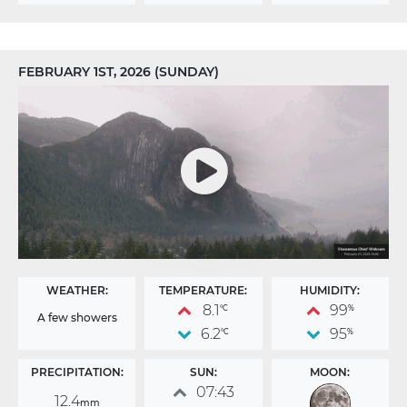
FEBRUARY 1ST, 2026 (SUNDAY)
WEATHER:
TEMPERATURE:
HUMIDITY:
8.1
99
°C
%
A few showers
6.2
95
°C
%
PRECIPITATION:
SUN:
MOON:
07:43
12.4
mm