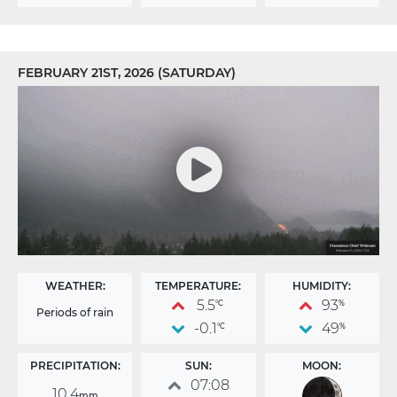
FEBRUARY 21ST, 2026 (SATURDAY)
WEATHER:
TEMPERATURE:
HUMIDITY:
5.5
93
°C
%
Periods of rain
-0.1
49
°C
%
PRECIPITATION:
SUN:
MOON:
07:08
10.4
mm