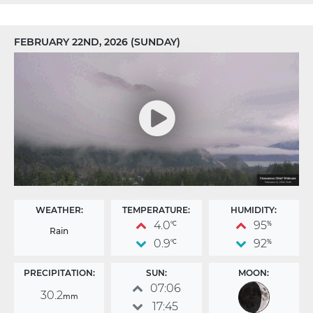
FEBRUARY 22ND, 2026 (SUNDAY)
WEATHER:
TEMPERATURE:
HUMIDITY:
4.0
95
°C
%
Rain
0.9
92
°C
%
PRECIPITATION:
SUN:
MOON:
07:06
30.2
mm
17:45