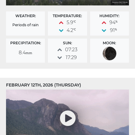
WEATHER:
TEMPERATURE:
HUMIDITY:
5.9
94
°C
%
Periods of rain
4.2
91
°C
%
PRECIPITATION:
SUN:
MOON:
07:23
8.4
mm
17:29
FEBRUARY 12TH, 2026 (THURSDAY)