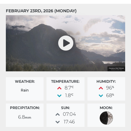
FEBRUARY 23RD, 2026 (MONDAY)
WEATHER:
TEMPERATURE:
HUMIDITY:
8.7
96
°C
%
Rain
1.8
68
°C
%
PRECIPITATION:
SUN:
MOON:
07:04
6.8
mm
17:46