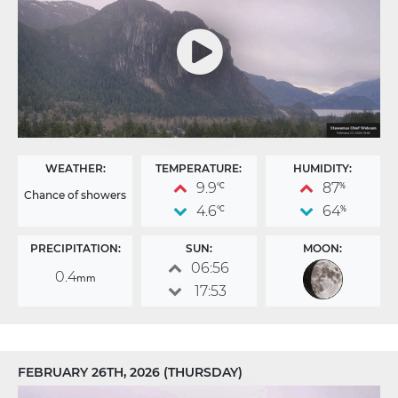
WEATHER:
TEMPERATURE:
HUMIDITY:
9.9
87
°C
%
Chance of showers
4.6
64
°C
%
PRECIPITATION:
SUN:
MOON:
06:56
0.4
mm
17:53
FEBRUARY 26TH, 2026 (THURSDAY)