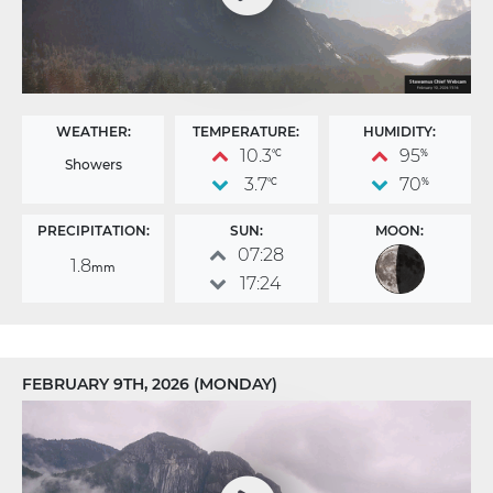
WEATHER:
TEMPERATURE:
HUMIDITY:
10.3
95
°C
%
Showers
3.7
70
°C
%
PRECIPITATION:
SUN:
MOON:
07:28
1.8
mm
17:24
FEBRUARY 9TH, 2026 (MONDAY)