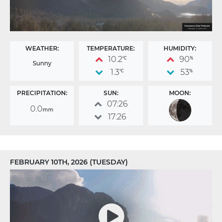
WEATHER:
TEMPERATURE:
HUMIDITY:
10.2
90
°C
%
Sunny
1.3
53
°C
%
PRECIPITATION:
SUN:
MOON:
07:26
0.0
mm
17:26
FEBRUARY 10TH, 2026 (TUESDAY)