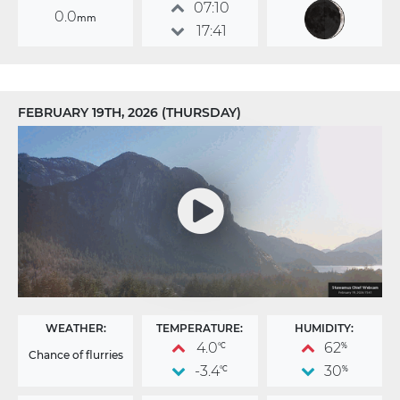
07:10
0.0
mm
17:41
FEBRUARY 19TH, 2026 (THURSDAY)
WEATHER:
TEMPERATURE:
HUMIDITY:
4.0
62
°C
%
Chance of flurries
-3.4
30
°C
%