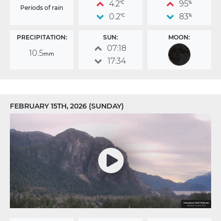
4.2
95
°C
%
Periods of rain
0.2
83
°C
%
PRECIPITATION:
SUN:
MOON:
07:18
10.5
mm
17:34
FEBRUARY 15TH, 2026 (SUNDAY)