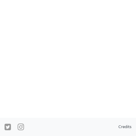
Credits