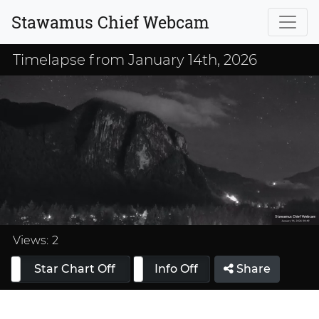
Stawamus Chief Webcam
Timelapse from January 14th, 2026
Loaded
:
33.33%
Views:
2
Star Chart Off
Info On
Info Off
Share