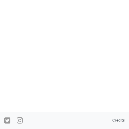
Credits