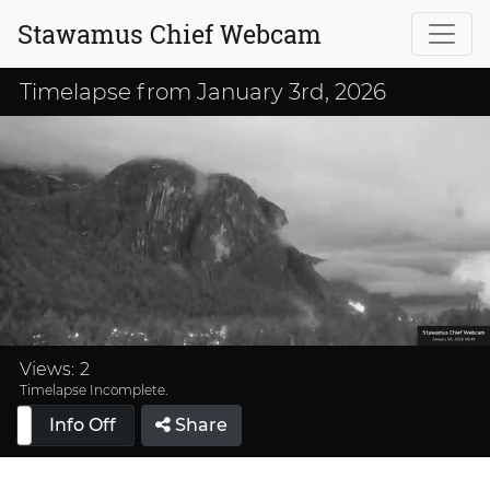
Stawamus Chief Webcam
Timelapse from January 3rd, 2026
Loaded
:
38.22%
Views:
2
Timelapse Incomplete.
Info Off
Share