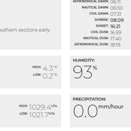
06:11
ASTRONOMICAL DAWN:
06:50
NAUTICAL DAWN:
07:31
CIVIL DAWN:
08:09
SUNRISE:
16:21
SUNSET:
outhern sections early
16:59
CIVIL DUSK:
17:40
NAUTICAL DUSK:
18:19
ASTRONOMICAL DUSK:
HUMIDITY:
93
4.3
%
HIGH:
° C
0.2
LOW:
° C
PRECIPITATION:
0.0
1029.4
mm/hour
HIGH:
hPa
1021.7
LOW:
hPa