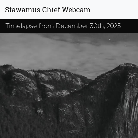
Stawamus Chief Webcam
Timelapse from December 30th, 2025