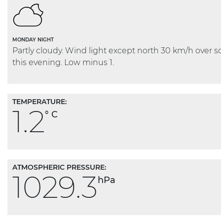
MONDAY NIGHT
Partly cloudy. Wind light except north 30 km/h over s
this evening. Low minus 1.
TEMPERATURE:
1.2
° C
ATMOSPHERIC PRESSURE:
1029.3
hPa