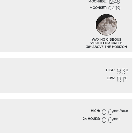
12:48
MOONRISE:
04:19
MOONSET:
WAXING GIBBOUS
79.3% ILLUMINATED
38° ABOVE THE HORIZON
93
HIGH:
%
81
LOW:
%
0.0
HIGH:
mm/hour
0.0
24 HOURS:
mm