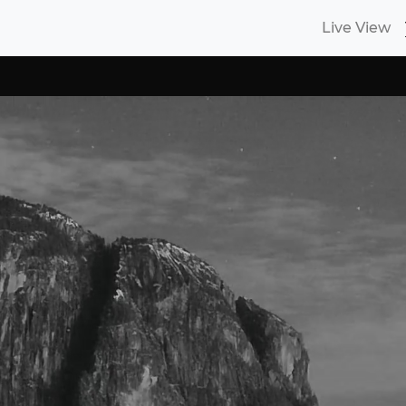
Live View