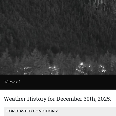
Loaded
:
37.48%
Views:
1
Weather History for December 30th, 2025:
FORECASTED CONDITIONS: