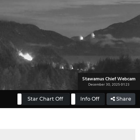
 On
Star Chart Off
Info On
Info Off
Share