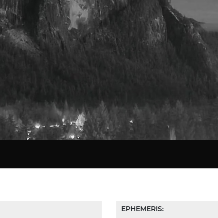
Star Chart
EPHEMERIS: