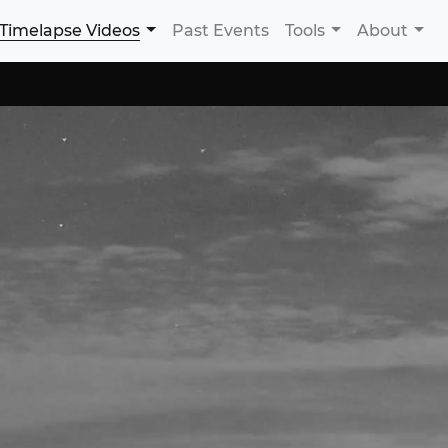
Timelapse Videos
Past Events
Tools
About