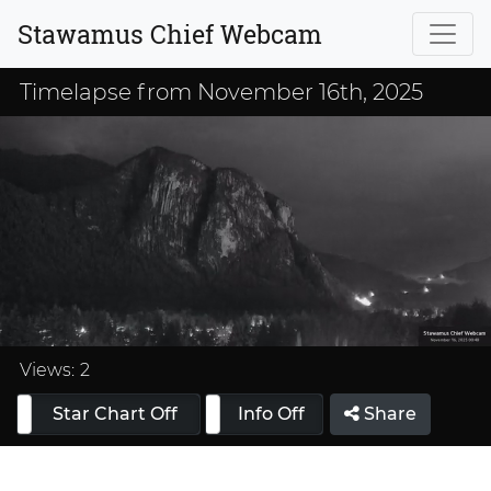
Stawamus Chief Webcam
Timelapse from November 16th, 2025
Loaded
:
33.33%
Views:
2
Star Chart Off
Info On
Info Off
Share