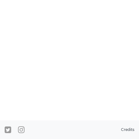
Credits