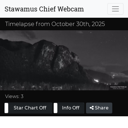
Stawamus Chief Webcam
Timelapse from October 30th, 2025
Loaded
:
37.50%
Views:
3
Star Chart Off
Info On
Info Off
Share