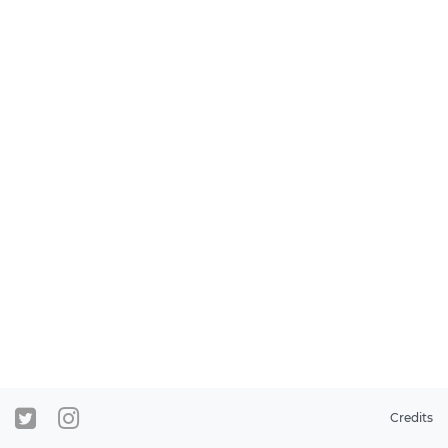
Credits