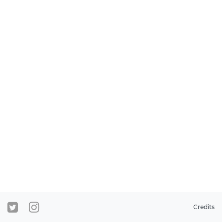
Credits