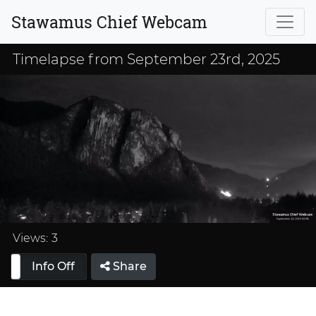
Stawamus Chief Webcam
Timelapse from September 23rd, 2025
Loaded
:
33.33%
Views:
3
Info Off
Share