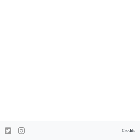
Credits