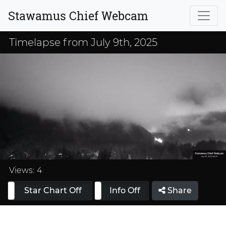
Stawamus Chief Webcam
Timelapse from July 9th, 2025
Loaded
:
33.33%
Views:
4
Star Chart Off
Info On
Info Off
Share