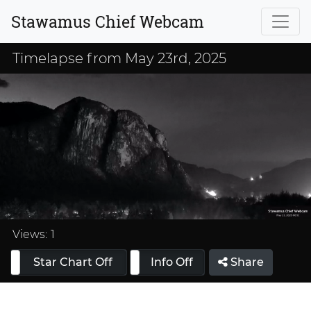
Stawamus Chief Webcam
Timelapse from May 23rd, 2025
Loaded
:
33.33%
Views:
1
Star Chart Off
Info On
Info Off
Share