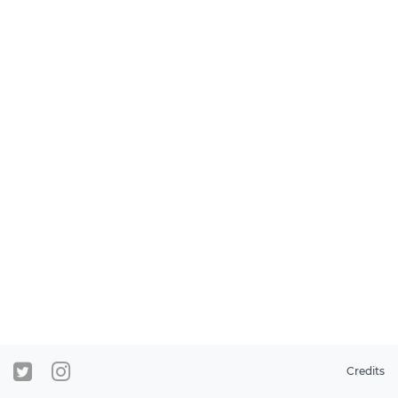
Credits