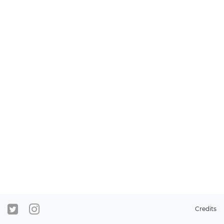
Credits