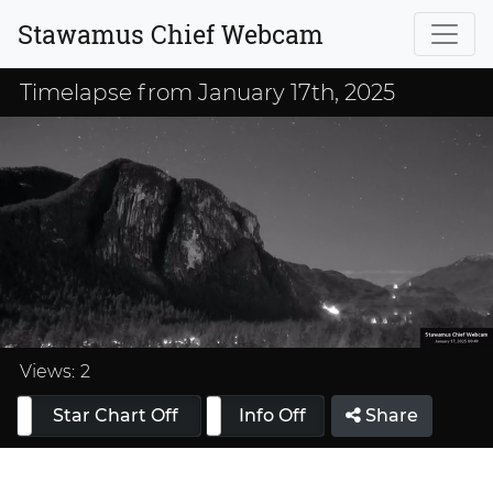
Stawamus Chief Webcam
Timelapse from January 17th, 2025
Loaded
:
33.33%
Views:
2
Star Chart Off
Info On
Info Off
Share