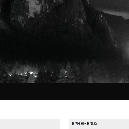
Star Chart
EPHEMERIS: