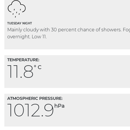
TUESDAY NIGHT
Mainly cloudy with 30 percent chance of showers. F
overnight. Low 11.
TEMPERATURE:
11.8
° C
ATMOSPHERIC PRESSURE:
1012.9
hPa