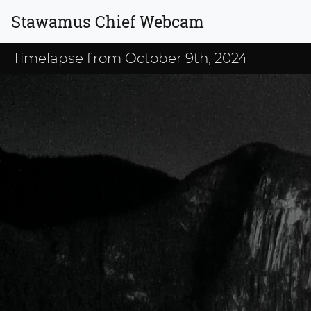
Stawamus Chief Webcam
Timelapse from October 9th, 2024