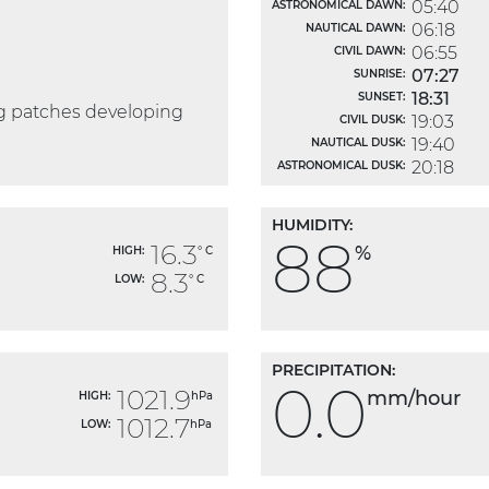
05:40
ASTRONOMICAL DAWN:
06:18
NAUTICAL DAWN:
06:55
CIVIL DAWN:
07:27
SUNRISE:
18:31
SUNSET:
og patches developing
19:03
CIVIL DUSK:
19:40
NAUTICAL DUSK:
20:18
ASTRONOMICAL DUSK:
HUMIDITY:
88
16.3
%
HIGH:
° C
8.3
LOW:
° C
PRECIPITATION:
0.0
1021.9
mm/hour
HIGH:
hPa
1012.7
LOW:
hPa