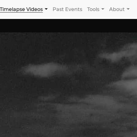
Timelapse Videos
Past Events
Tools
About