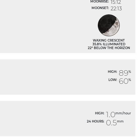
15:12
MOONRISE:
22:13
MOONSET:
WAXING CRESCENT
35.8% ILLUMINATED
22° BELOW THE HORIZON
89
HIGH:
%
60
LOW:
%
1.0
HIGH:
mm/hour
0.5
24 HOURS:
mm