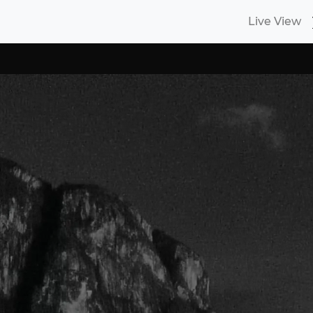
Live View