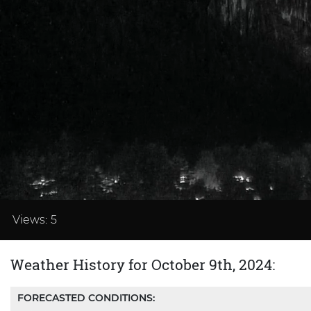
Loaded
:
33.32%
Views:
5
Weather History for October 9th, 2024:
FORECASTED CONDITIONS: