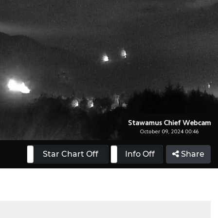
 On
Star Chart Off
Info On
Info Off
Share