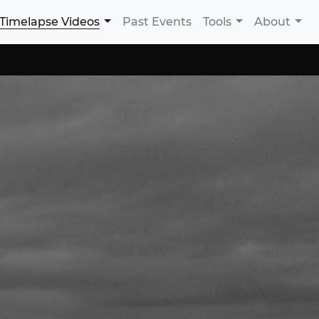
Timelapse Videos
Past Events
Tools
About