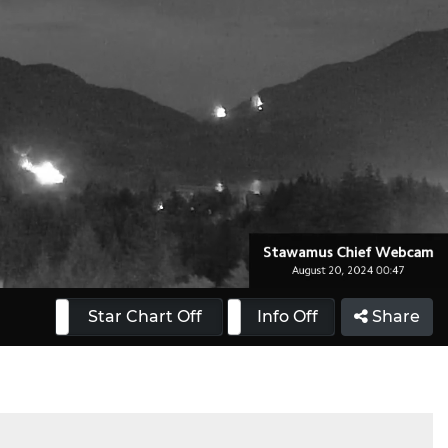
 On
Star Chart Off
Info On
Info Off
Share