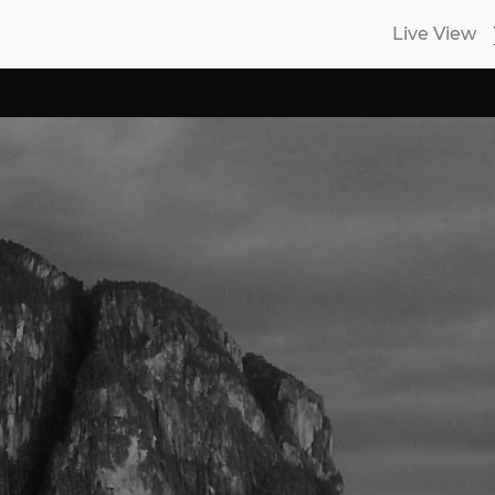
Live View