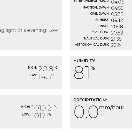
04:06
ASTRONOMICAL DAWN:
04:55
NAUTICAL DAWN:
05:38
CIVIL DAWN:
06:12
SUNRISE:
20:18
SUNSET:
 light this evening. Low
20:52
CIVIL DUSK:
21:35
NAUTICAL DUSK:
22:24
ASTRONOMICAL DUSK:
HUMIDITY:
81
20.8
%
HIGH:
° C
14.5
LOW:
° C
PRECIPITATION:
0.0
1019.2
mm/hour
HIGH:
hPa
1017
LOW:
hPa