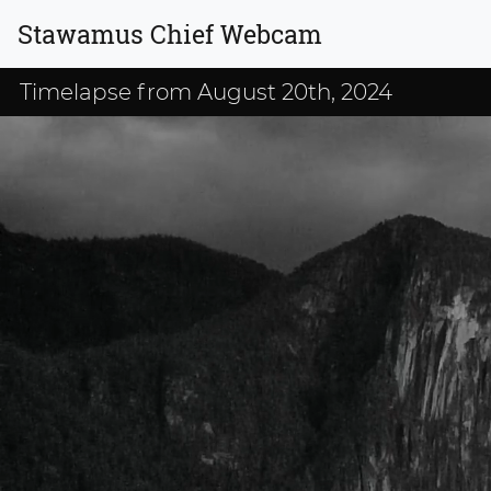
Stawamus Chief Webcam
Timelapse from August 20th, 2024