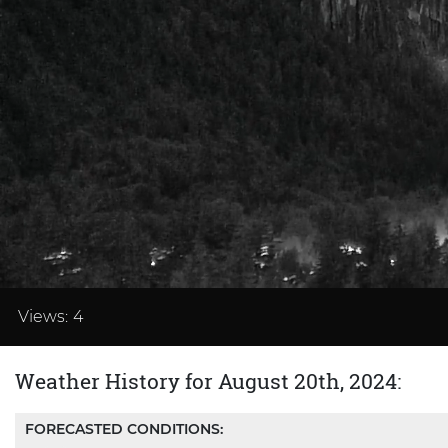
Loaded
:
33.32%
Views:
4
Weather History for August 20th, 2024:
FORECASTED CONDITIONS: