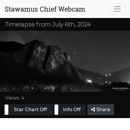
Stawamus Chief Webcam
Timelapse from July 6th, 2024
Loaded
:
33.33%
Views:
4
Star Chart Off
Info On
Info Off
Share