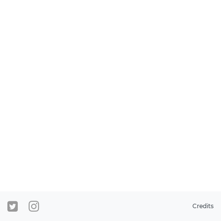
Credits