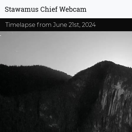
Stawamus Chief Webcam
Timelapse from June 21st, 2024