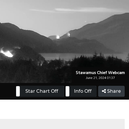
 On
Star Chart Off
Info On
Info Off
Share