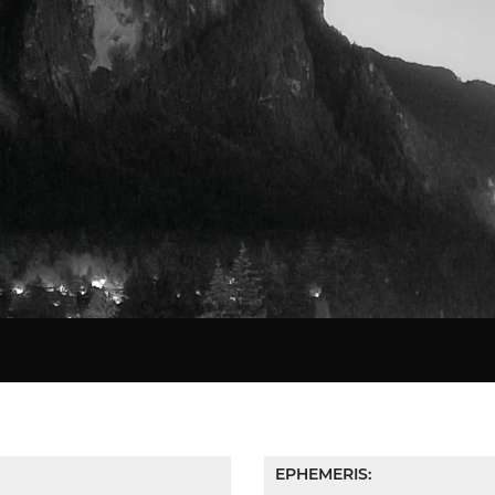
Star Chart
EPHEMERIS: