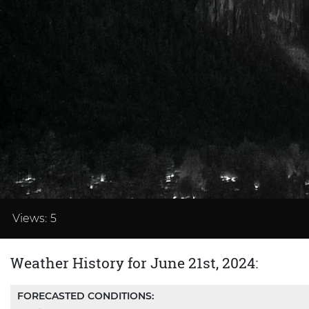
Loaded
:
37.48%
Views:
5
Weather History for June 21st, 2024:
FORECASTED CONDITIONS: