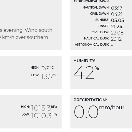
-
ASTRONOMICAL DAWN:
03:17
NAUTICAL DAWN:
04:21
CIVIL DAWN:
05:05
SUNRISE:
21:24
SUNSET:
his evening. Wind south
22:08
CIVIL DUSK:
0 km/h over southern
23:12
NAUTICAL DUSK:
-
ASTRONOMICAL DUSK:
HUMIDITY:
42
26
%
HIGH:
° C
13.7
LOW:
° C
PRECIPITATION:
0.0
1015.3
mm/hour
HIGH:
hPa
1010.3
LOW:
hPa