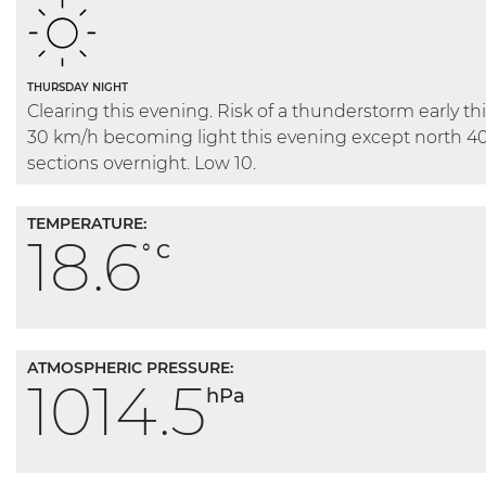
THURSDAY NIGHT
Clearing this evening. Risk of a thunderstorm early t
30 km/h becoming light this evening except north 4
sections overnight. Low 10.
TEMPERATURE:
18.6
° C
ATMOSPHERIC PRESSURE:
1014.5
hPa