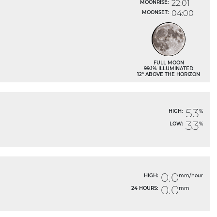
22:01
MOONRISE:
04:00
MOONSET:
FULL MOON
99.1% ILLUMINATED
12° ABOVE THE HORIZON
53
HIGH:
%
33
LOW:
%
0.0
HIGH:
mm/hour
0.0
24 HOURS:
mm