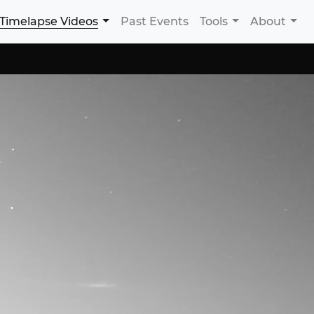
Timelapse Videos
Past Events
Tools
About