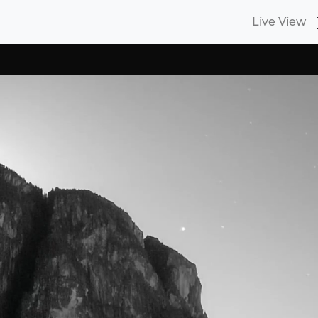
Live View