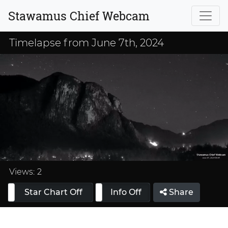
Stawamus Chief Webcam
Timelapse from June 7th, 2024
Loaded
:
33.33%
Views:
2
Star Chart Off
Info On
Info Off
Share