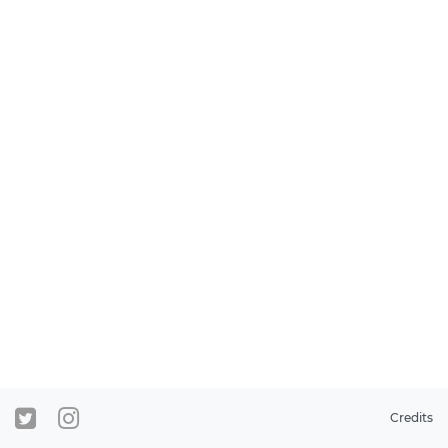
Credits