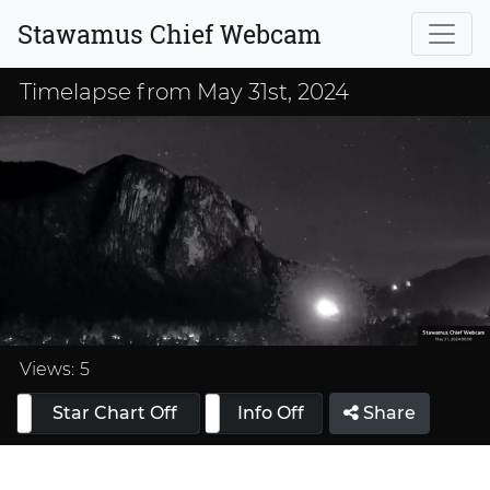
Stawamus Chief Webcam
Timelapse from May 31st, 2024
Loaded
:
33.33%
Views:
5
Star Chart Off
Info On
Info Off
Share