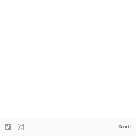
Credits