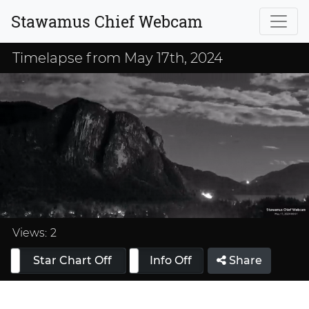
Stawamus Chief Webcam
Timelapse from May 17th, 2024
Loaded
:
33.33%
Views:
2
Star Chart Off
Info On
Info Off
Share