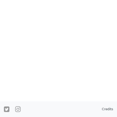
Credits