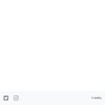
Credits