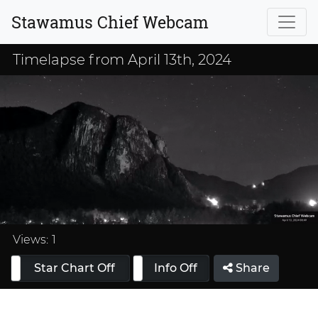
Stawamus Chief Webcam
Timelapse from April 13th, 2024
Loaded
:
33.33%
Views:
1
Star Chart Off
Info On
Info Off
Share