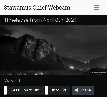
Stawamus Chief Webcam
Timelapse from April 8th, 2024
Loaded
:
33.33%
Views:
8
Star Chart Off
Info On
Info Off
Share