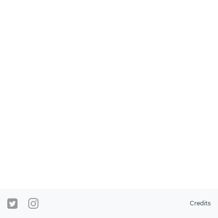
Credits