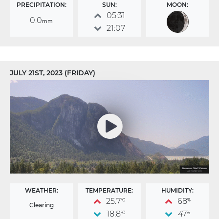
PRECIPITATION:
SUN:
MOON:
05:31
0.0
mm
21:07
JULY 21ST, 2023 (FRIDAY)
WEATHER:
TEMPERATURE:
HUMIDITY:
25.7
68
°C
%
Clearing
18.8
47
°C
%