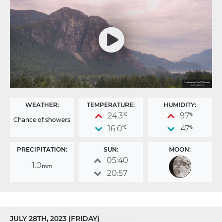
WEATHER:
TEMPERATURE:
HUMIDITY:
24.3
97
°C
%
Chance of showers
16.0
47
°C
%
PRECIPITATION:
SUN:
MOON:
05:40
1.0
mm
20:57
JULY 28TH, 2023 (FRIDAY)