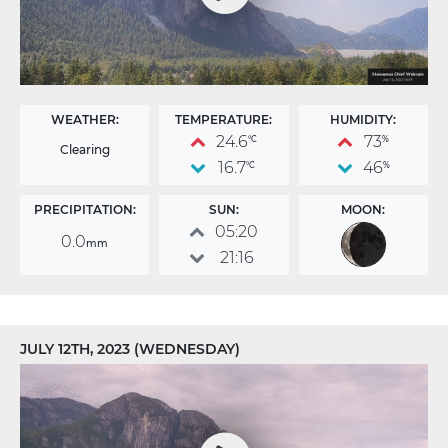
WEATHER:
TEMPERATURE:
HUMIDITY:
24.6
73
°C
%
Clearing
16.7
46
°C
%
PRECIPITATION:
SUN:
MOON:
05:20
0.0
mm
21:16
JULY 12TH, 2023 (WEDNESDAY)