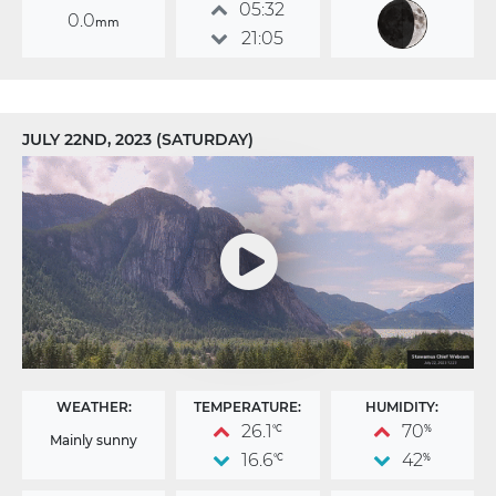
05:32
0.0
mm
21:05
JULY 22ND, 2023 (SATURDAY)
WEATHER:
TEMPERATURE:
HUMIDITY:
26.1
70
°C
%
Mainly sunny
16.6
42
°C
%