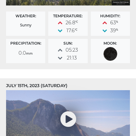
WEATHER:
TEMPERATURE:
HUMIDITY:
26.8
63
°C
%
Sunny
17.6
39
°C
%
PRECIPITATION:
SUN:
MOON:
05:23
0.0
mm
21:13
JULY 15TH, 2023 (SATURDAY)