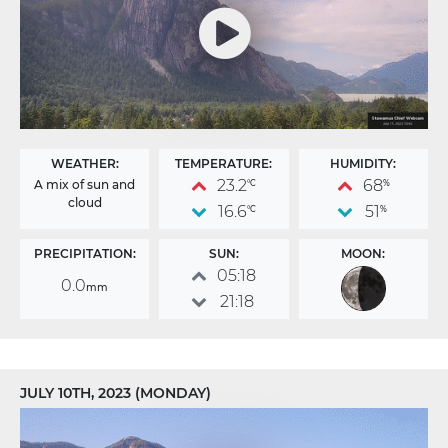
WEATHER:
TEMPERATURE:
HUMIDITY:
23.2
68
A mix of sun and
°C
%
cloud
16.6
51
°C
%
PRECIPITATION:
SUN:
MOON:
05:18
0.0
mm
21:18
JULY 10TH, 2023 (MONDAY)