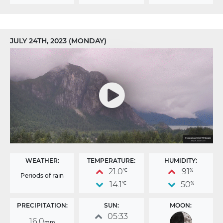
JULY 24TH, 2023 (MONDAY)
WEATHER:
TEMPERATURE:
HUMIDITY:
21.0
91
°C
%
Periods of rain
14.1
50
°C
%
PRECIPITATION:
SUN:
MOON:
05:33
16.0
mm