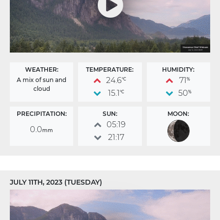
WEATHER:
TEMPERATURE:
HUMIDITY:
24.6
71
A mix of sun and
°C
%
cloud
15.1
50
°C
%
PRECIPITATION:
SUN:
MOON:
05:19
0.0
mm
21:17
JULY 11TH, 2023 (TUESDAY)