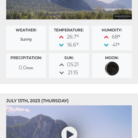
WEATHER:
TEMPERATURE:
HUMIDITY:
26.7
68
°C
%
Sunny
16.6
41
°C
%
PRECIPITATION:
SUN:
MOON:
05:21
0.0
mm
21:15
JULY 13TH, 2023 (THURSDAY)