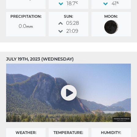
18.7
41
°C
%
PRECIPITATION:
SUN:
MOON:
05:28
0.0
mm
21:09
JULY 19TH, 2023 (WEDNESDAY)
WEATHER:
TEMPERATURE:
HUMIDITY: