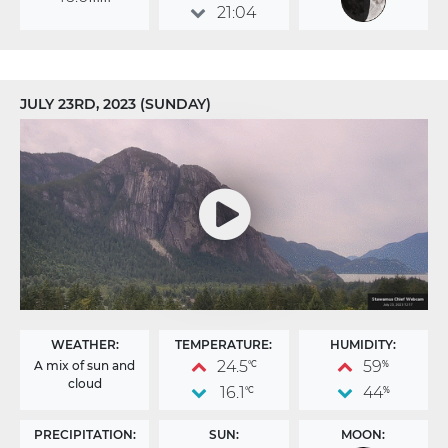
21:04
JULY 23RD, 2023 (SUNDAY)
WEATHER:
TEMPERATURE:
HUMIDITY:
24.5
59
A mix of sun and
°C
%
cloud
16.1
44
°C
%
PRECIPITATION:
SUN:
MOON: