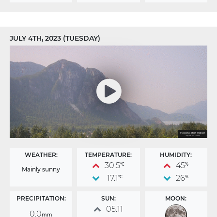
JULY 4TH, 2023 (TUESDAY)
WEATHER:
TEMPERATURE:
HUMIDITY:
30.5
45
°C
%
Mainly sunny
17.1
26
°C
%
PRECIPITATION:
SUN:
MOON:
05:11
0.0
mm