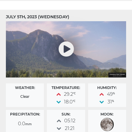
JULY 5TH, 2023 (WEDNESDAY)
WEATHER:
TEMPERATURE:
HUMIDITY:
29.2
49
°C
%
Clear
18.0
31
°C
%
PRECIPITATION:
SUN:
MOON:
05:12
0.0
mm
21:21