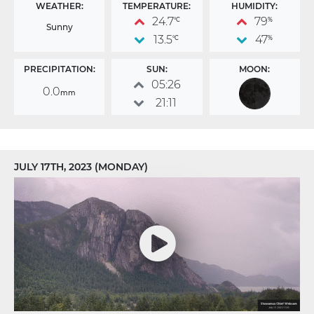
WEATHER:
TEMPERATURE:
HUMIDITY:
24.7
79
°C
%
Sunny
13.5
47
°C
%
PRECIPITATION:
SUN:
MOON:
05:26
0.0
mm
21:11
JULY 17TH, 2023 (MONDAY)