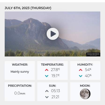
JULY 6TH, 2023 (THURSDAY)
WEATHER:
TEMPERATURE:
HUMIDITY:
27.8
54
°C
%
Mainly sunny
19.1
40
°C
%
PRECIPITATION:
SUN:
MOON:
05:13
0.0
mm
21:21