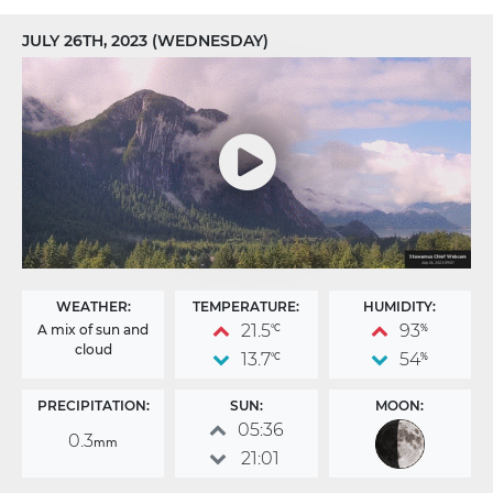
JULY 26TH, 2023 (WEDNESDAY)
WEATHER:
TEMPERATURE:
HUMIDITY:
21.5
93
A mix of sun and
°C
%
cloud
13.7
54
°C
%
PRECIPITATION:
SUN:
MOON:
05:36
0.3
mm
21:01