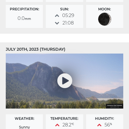
PRECIPITATION:
SUN:
MOON:
05:29
0.0
mm
21:08
JULY 20TH, 2023 (THURSDAY)
WEATHER:
TEMPERATURE:
HUMIDITY:
28.2
56
°C
%
Sunny