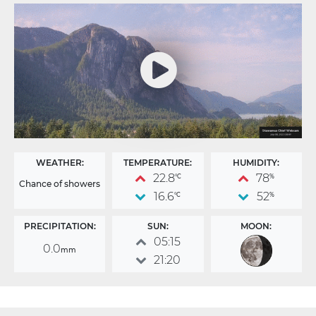
WEATHER:
TEMPERATURE:
HUMIDITY:
22.8
78
°C
%
Chance of showers
16.6
52
°C
%
PRECIPITATION:
SUN:
MOON:
05:15
0.0
mm
21:20