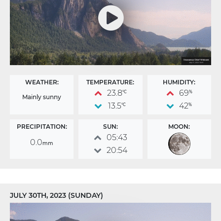
WEATHER:
TEMPERATURE:
HUMIDITY:
23.8
69
°C
%
Mainly sunny
13.5
42
°C
%
PRECIPITATION:
SUN:
MOON:
05:43
0.0
mm
20:54
JULY 30TH, 2023 (SUNDAY)