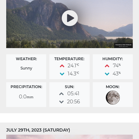
WEATHER:
TEMPERATURE:
HUMIDITY:
24.1
74
°C
%
Sunny
14.3
43
°C
%
PRECIPITATION:
SUN:
MOON:
05:41
0.0
mm
20:56
JULY 29TH, 2023 (SATURDAY)