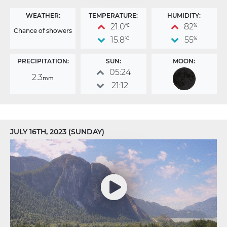
WEATHER:
TEMPERATURE:
HUMIDITY:
21.0
82
°C
%
Chance of showers
15.8
55
°C
%
PRECIPITATION:
SUN:
MOON:
05:24
2.3
mm
21:12
JULY 16TH, 2023 (SUNDAY)