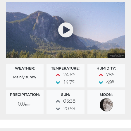
WEATHER:
TEMPERATURE:
HUMIDITY:
24.6
78
°C
%
Mainly sunny
14.7
49
°C
%
PRECIPITATION:
SUN:
MOON:
05:38
0.0
mm
20:59