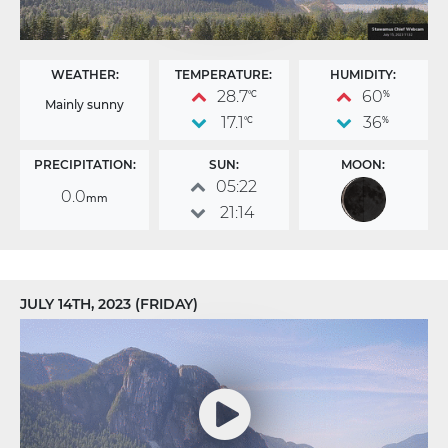
WEATHER:
TEMPERATURE:
HUMIDITY:
28.7
60
°C
%
Mainly sunny
17.1
36
°C
%
PRECIPITATION:
SUN:
MOON:
05:22
0.0
mm
21:14
JULY 14TH, 2023 (FRIDAY)