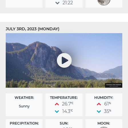
21:22
JULY 3RD, 2023 (MONDAY)
WEATHER:
TEMPERATURE:
HUMIDITY:
26.7
61
°C
%
Sunny
14.3
35
°C
%
PRECIPITATION:
SUN:
MOON: