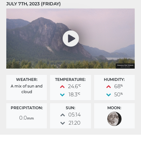
JULY 7TH, 2023 (FRIDAY)
WEATHER:
TEMPERATURE:
HUMIDITY:
24.6
68
A mix of sun and
°C
%
cloud
18.3
50
°C
%
PRECIPITATION:
SUN:
MOON:
05:14
0.0
mm
21:20