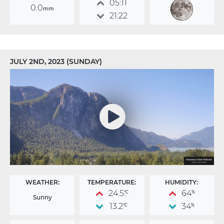
05:11
0.0
mm
21:22
JULY 2ND, 2023 (SUNDAY)
WEATHER:
TEMPERATURE:
HUMIDITY:
24.5
64
°C
%
Sunny
13.2
34
°C
%