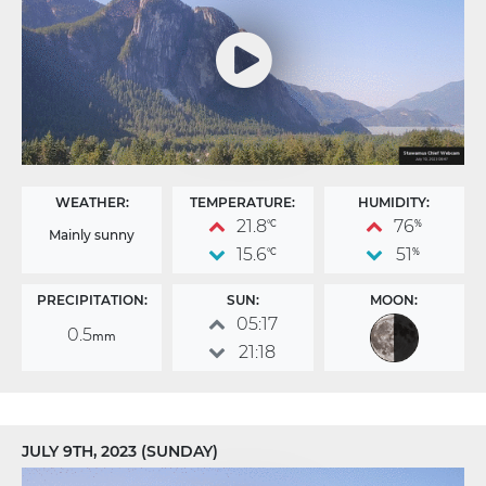
WEATHER:
TEMPERATURE:
HUMIDITY:
21.8
76
°C
%
Mainly sunny
15.6
51
°C
%
PRECIPITATION:
SUN:
MOON:
05:17
0.5
mm
21:18
JULY 9TH, 2023 (SUNDAY)