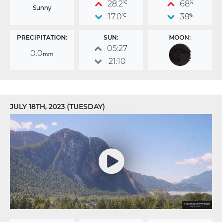
28.2
68
°C
%
Sunny
17.0
38
°C
%
PRECIPITATION:
SUN:
MOON:
05:27
0.0
mm
21:10
JULY 18TH, 2023 (TUESDAY)