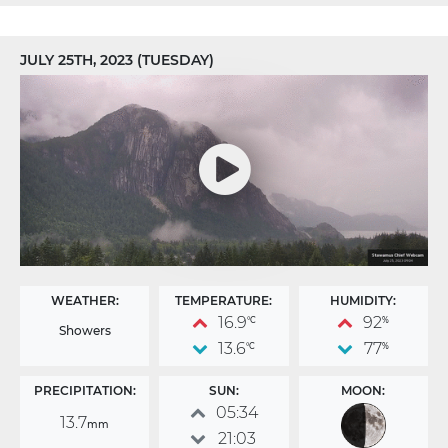
JULY 25TH, 2023 (TUESDAY)
WEATHER:
TEMPERATURE:
HUMIDITY:
16.9
92
°C
%
Showers
13.6
77
°C
%
PRECIPITATION:
SUN:
MOON:
05:34
13.7
mm
21:03