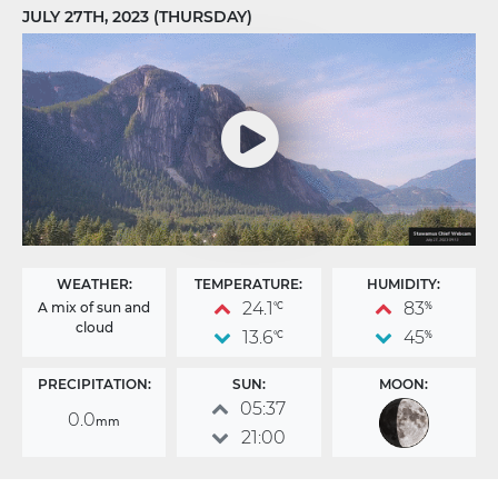
JULY 27TH, 2023 (THURSDAY)
WEATHER:
TEMPERATURE:
HUMIDITY:
24.1
83
A mix of sun and
°C
%
cloud
13.6
45
°C
%
PRECIPITATION:
SUN:
MOON:
05:37
0.0
mm
21:00