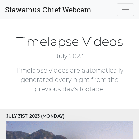
Stawamus Chief Webcam
Timelapse Videos
July 2023
Timelapse videos are automatically
generated every night from the
previous day's footage.
JULY 31ST, 2023 (MONDAY)