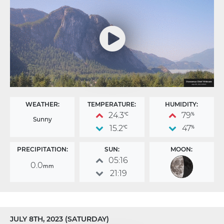
WEATHER:
TEMPERATURE:
HUMIDITY:
24.3
79
°C
%
Sunny
15.2
47
°C
%
PRECIPITATION:
SUN:
MOON:
05:16
0.0
mm
21:19
JULY 8TH, 2023 (SATURDAY)