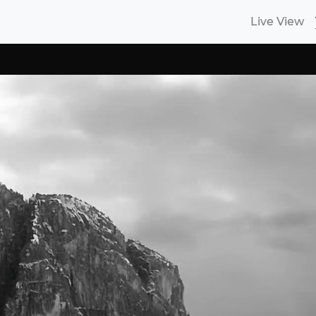
Live View