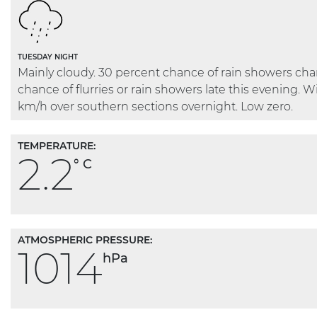
TUESDAY NIGHT
Mainly cloudy. 30 percent chance of rain showers ch
chance of flurries or rain showers late this evening. 
km/h over southern sections overnight. Low zero.
TEMPERATURE:
2.2
° C
ATMOSPHERIC PRESSURE:
1014
hPa