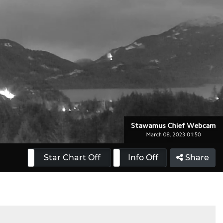
 On
Star Chart Off
Info On
Info Off
Share