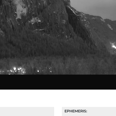
Star Chart
EPHEMERIS: