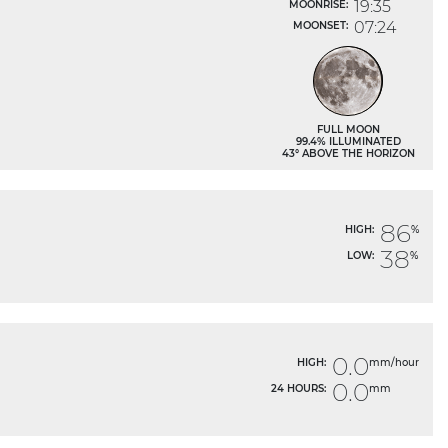
19:35
MOONRISE:
07:24
MOONSET:
FULL MOON
99.4% ILLUMINATED
43° ABOVE THE HORIZON
86
HIGH:
%
38
LOW:
%
0.0
HIGH:
mm/hour
0.0
24 HOURS:
mm