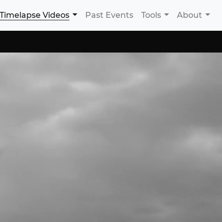
Timelapse Videos
Past Events
Tools
About