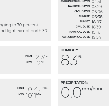
04:51
ASTRONOMICAL DAWN:
05:29
NAUTICAL DAWN:
06:06
CIVIL DAWN:
06:38
SUNRISE:
18:07
SUNSET:
anging to 70 percent
18:39
CIVIL DUSK:
Wind light except north 30
19:16
NAUTICAL DUSK:
19:54
ASTRONOMICAL DUSK:
HUMIDITY:
83
12.3
%
HIGH:
° C
1.2
LOW:
° C
PRECIPITATION:
0.0
1014.5
mm/hour
HIGH:
hPa
1011
LOW:
hPa