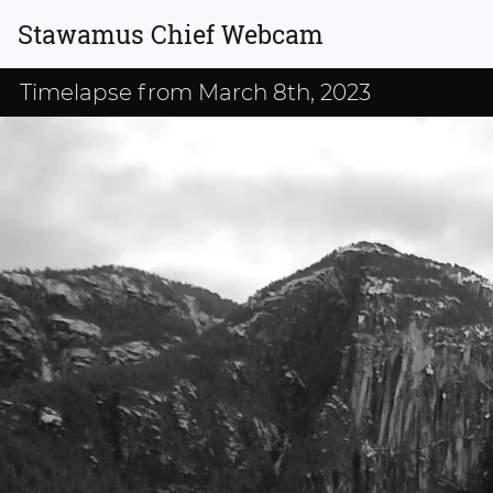
Stawamus Chief Webcam
Timelapse from March 8th, 2023