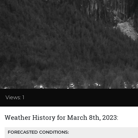
Loaded
:
41.65%
Views:
1
Weather History for March 8th, 2023:
FORECASTED CONDITIONS: