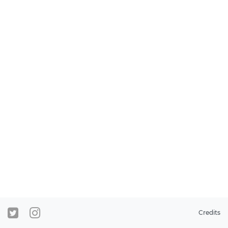
Credits