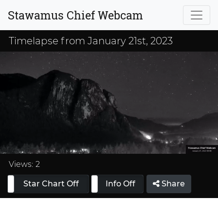
Stawamus Chief Webcam
Timelapse from January 21st, 2023
Loaded
:
33.33%
Views:
2
Star Chart Off
Info On
Info Off
Share