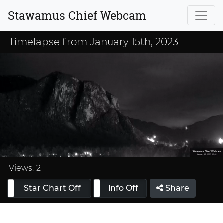
Stawamus Chief Webcam
Timelapse from January 15th, 2023
Loaded
:
33.33%
Views:
2
Star Chart Off
Info On
Info Off
Share