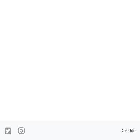
Credits