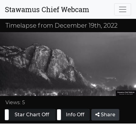
Stawamus Chief Webcam
Timelapse from December 19th, 2022
Loaded
:
33.33%
Views:
5
Star Chart Off
Info On
Info Off
Share