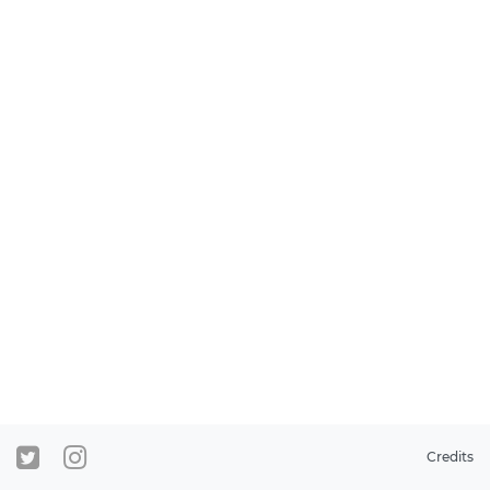
Credits