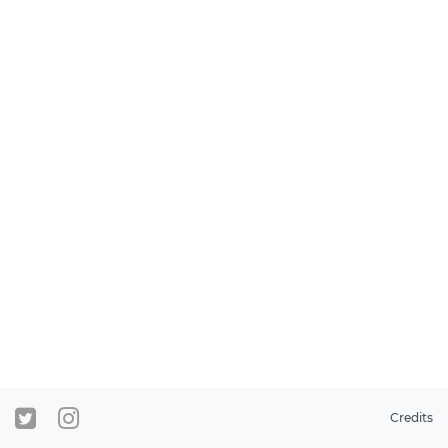
Credits