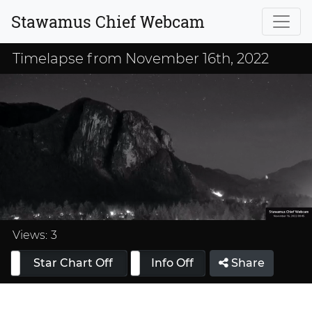
Stawamus Chief Webcam
Timelapse from November 16th, 2022
Loaded
:
33.33%
Views:
3
Star Chart Off
Info On
Info Off
Share