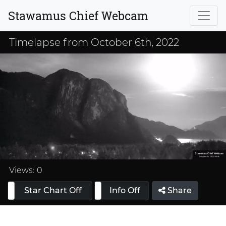
Stawamus Chief Webcam
Timelapse from October 6th, 2022
Loaded
:
33.33%
Views:
0
Star Chart Off
Info On
Info Off
Share