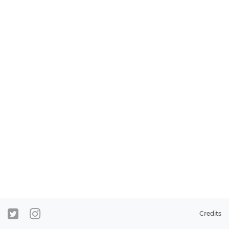
Credits