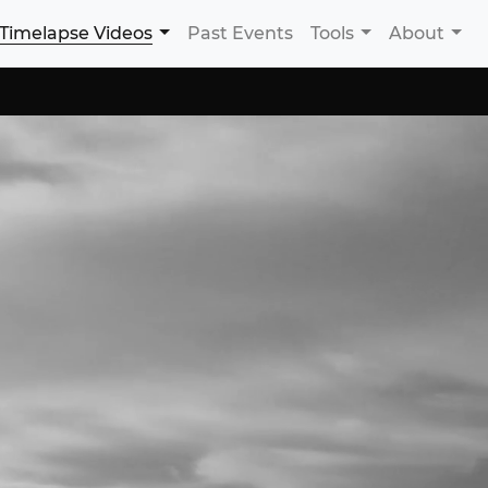
Timelapse Videos
Past Events
Tools
About