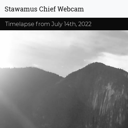
Stawamus Chief Webcam
Timelapse from July 14th, 2022