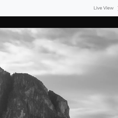
Live View