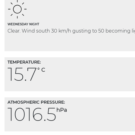
WEDNESDAY NIGHT
Clear. Wind south 30 km/h gusting to 50 becoming lig
TEMPERATURE:
15.7
° C
ATMOSPHERIC PRESSURE:
1016.5
hPa