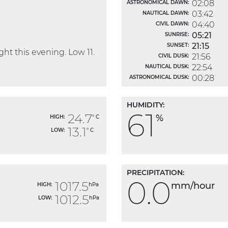
02:08
ASTRONOMICAL DAWN:
03:42
NAUTICAL DAWN:
04:40
CIVIL DAWN:
05:21
SUNRISE:
21:15
SUNSET:
ht this evening. Low 11.
21:56
CIVIL DUSK:
22:54
NAUTICAL DUSK:
00:28
ASTRONOMICAL DUSK:
HUMIDITY:
61
24.7
%
HIGH:
° C
13.1
LOW:
° C
PRECIPITATION:
0.0
1017.5
mm/hour
HIGH:
hPa
1012.5
LOW:
hPa