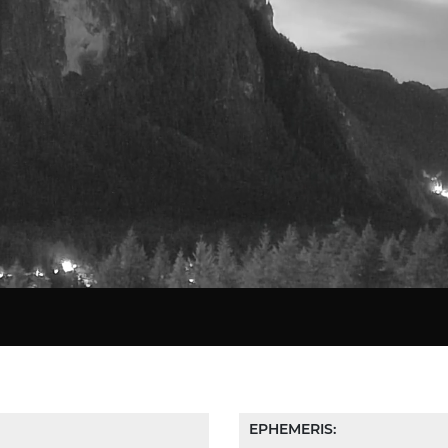
Star Chart
EPHEMERIS: