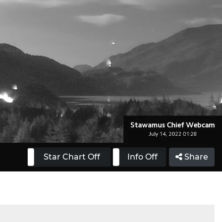
 On
Star Chart Off
Info On
Info Off
Share