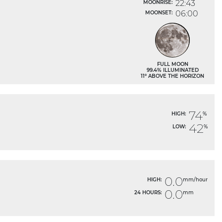
22:43
MOONRISE:
06:00
MOONSET:
FULL MOON
99.4% ILLUMINATED
11° ABOVE THE HORIZON
74
HIGH:
%
42
LOW:
%
0.0
HIGH:
mm/hour
0.0
24 HOURS:
mm