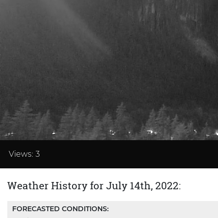
Loaded
:
37.48%
Views:
3
Weather History for July 14th, 2022:
FORECASTED CONDITIONS: