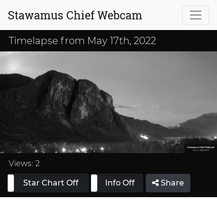
Stawamus Chief Webcam
Timelapse from May 17th, 2022
Loaded
:
33.33%
Views:
2
Star Chart Off
Info On
Info Off
Share