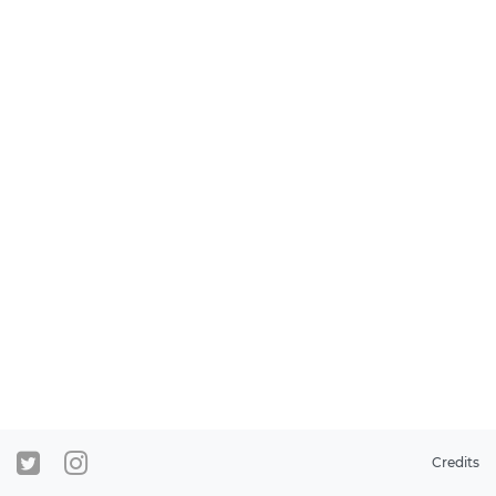
Credits