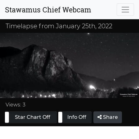
Stawamus Chief Webcam
Timelapse from January 25th, 2022
Loaded
:
33.33%
Views:
3
Star Chart Off
Info On
Info Off
Share