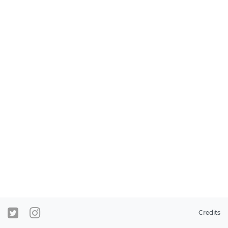
Credits