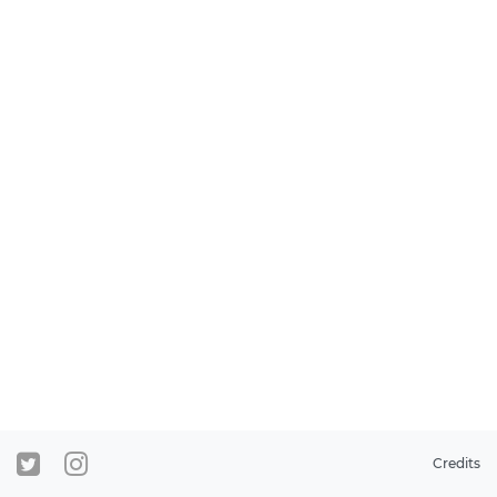
Credits