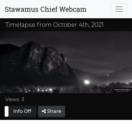
Stawamus Chief Webcam
Timelapse from October 4th, 2021
Loaded
:
33.33%
Views:
3
Info Off
Share