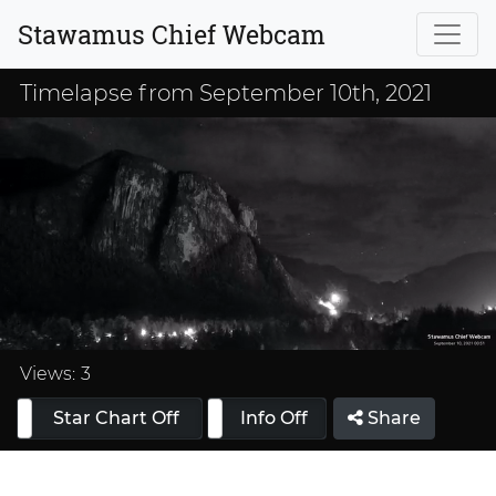
Stawamus Chief Webcam
Timelapse from September 10th, 2021
Loaded
:
33.33%
Views:
3
Star Chart Off
Info On
Info Off
Share