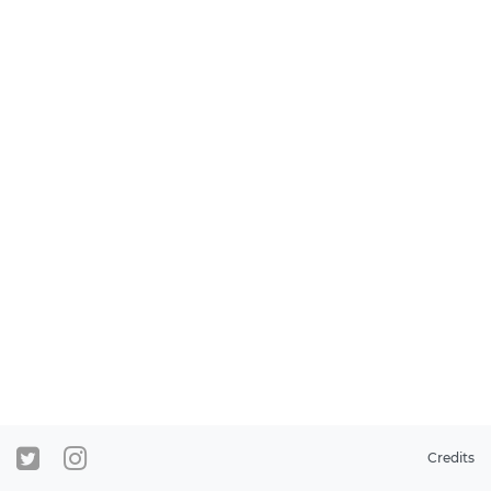
Credits