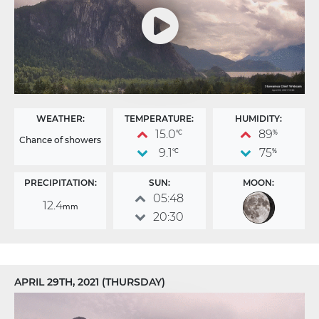
WEATHER:
TEMPERATURE:
HUMIDITY:
15.0
89
°C
%
Chance of showers
9.1
75
°C
%
PRECIPITATION:
SUN:
MOON:
05:48
12.4
mm
20:30
APRIL 29TH, 2021 (THURSDAY)