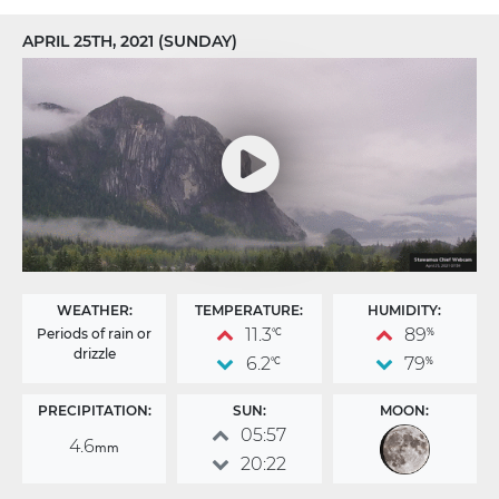
APRIL 25TH, 2021 (SUNDAY)
WEATHER:
TEMPERATURE:
HUMIDITY:
11.3
89
Periods of rain or
°C
%
drizzle
6.2
79
°C
%
PRECIPITATION:
SUN:
MOON:
05:57
4.6
mm
20:22