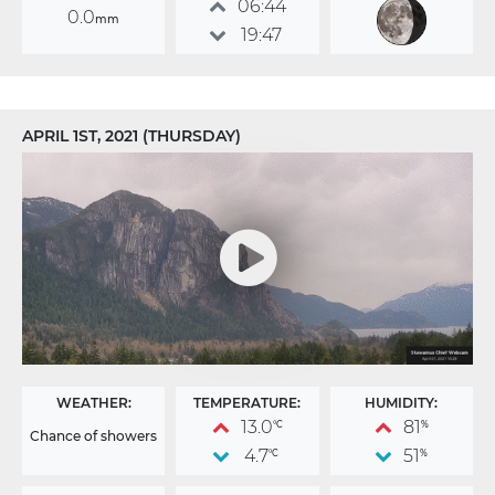
06:44
0.0
mm
19:47
APRIL 1ST, 2021 (THURSDAY)
WEATHER:
TEMPERATURE:
HUMIDITY:
13.0
81
°C
%
Chance of showers
4.7
51
°C
%