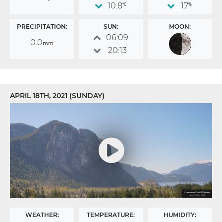
10.8
17
°C
%
PRECIPITATION:
SUN:
MOON:
06:09
0.0
mm
20:13
APRIL 18TH, 2021 (SUNDAY)
WEATHER:
TEMPERATURE:
HUMIDITY: