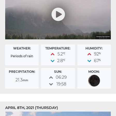
WEATHER:
TEMPERATURE:
HUMIDITY:
5.2
92
°C
%
Periods of rain
2.8
67
°C
%
PRECIPITATION:
SUN:
MOON:
06:29
21.3
mm
19:58
APRIL 8TH, 2021 (THURSDAY)