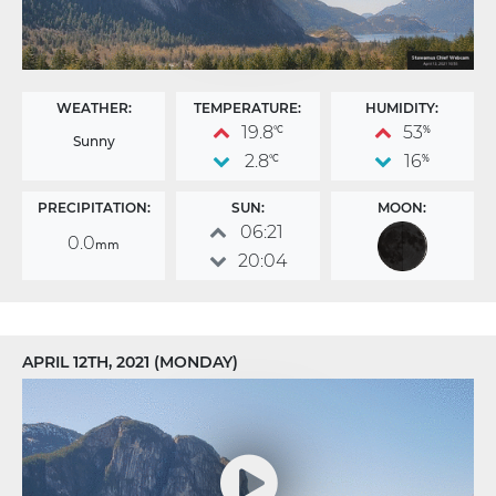
WEATHER:
TEMPERATURE:
HUMIDITY:
19.8
53
°C
%
Sunny
2.8
16
°C
%
PRECIPITATION:
SUN:
MOON:
06:21
0.0
mm
20:04
APRIL 12TH, 2021 (MONDAY)