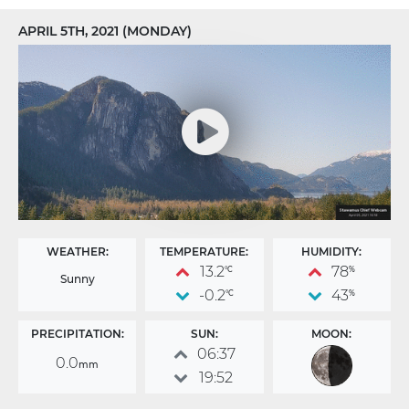
APRIL 5TH, 2021 (MONDAY)
WEATHER:
TEMPERATURE:
HUMIDITY:
13.2
78
°C
%
Sunny
-0.2
43
°C
%
PRECIPITATION:
SUN:
MOON:
06:37
0.0
mm
19:52