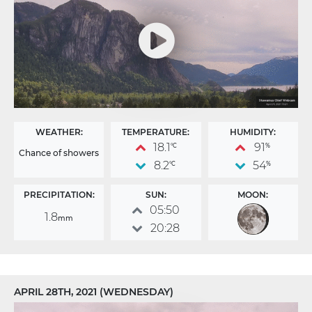
WEATHER:
TEMPERATURE:
HUMIDITY:
18.1
91
°C
%
Chance of showers
8.2
54
°C
%
PRECIPITATION:
SUN:
MOON:
05:50
1.8
mm
20:28
APRIL 28TH, 2021 (WEDNESDAY)