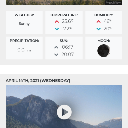
WEATHER:
TEMPERATURE:
HUMIDITY:
25.6
46
°C
%
Sunny
7.2
20
°C
%
PRECIPITATION:
SUN:
MOON:
06:17
0.0
mm
20:07
APRIL 14TH, 2021 (WEDNESDAY)