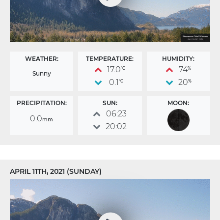
WEATHER:
TEMPERATURE:
HUMIDITY:
17.0
74
°C
%
Sunny
0.1
20
°C
%
PRECIPITATION:
SUN:
MOON:
06:23
0.0
mm
20:02
APRIL 11TH, 2021 (SUNDAY)