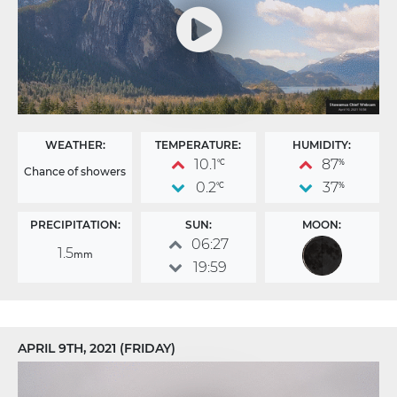
WEATHER:
TEMPERATURE:
HUMIDITY:
10.1
87
°C
%
Chance of showers
0.2
37
°C
%
PRECIPITATION:
SUN:
MOON:
06:27
1.5
mm
19:59
APRIL 9TH, 2021 (FRIDAY)