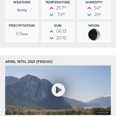
WEATHER:
TEMPERATURE:
HUMIDITY:
25.7
54
°C
%
Sunny
7.5
25
°C
%
PRECIPITATION:
SUN:
MOON:
06:13
0.0
mm
20:10
APRIL 16TH, 2021 (FRIDAY)