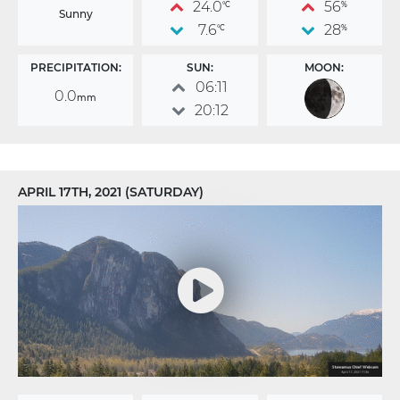
24.0
56
°C
%
Sunny
7.6
28
°C
%
PRECIPITATION:
SUN:
MOON:
06:11
0.0
mm
20:12
APRIL 17TH, 2021 (SATURDAY)