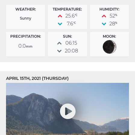
WEATHER:
TEMPERATURE:
HUMIDITY:
25.6
52
°C
%
Sunny
7.6
28
°C
%
PRECIPITATION:
SUN:
MOON:
06:15
0.0
mm
20:08
APRIL 15TH, 2021 (THURSDAY)