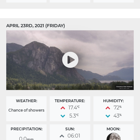
APRIL 23RD, 2021 (FRIDAY)
WEATHER:
TEMPERATURE:
HUMIDITY:
17.4
72
°C
%
Chance of showers
5.3
43
°C
%
PRECIPITATION:
SUN:
MOON:
06:01
0.0
mm