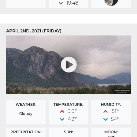
19:48
APRIL 2ND, 2021 (FRIDAY)
WEATHER:
TEMPERATURE:
HUMIDITY:
9.9
81
°C
%
Cloudy
4.2
54
°C
%
PRECIPITATION:
SUN:
MOON: