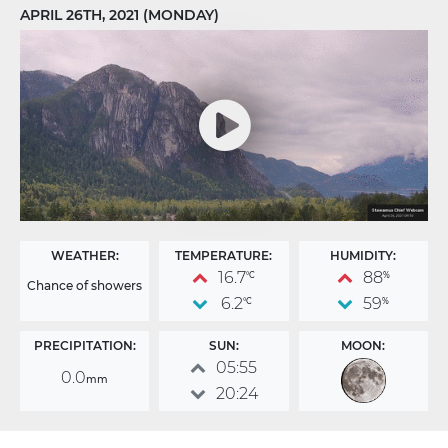
APRIL 26TH, 2021 (MONDAY)
WEATHER:
TEMPERATURE:
HUMIDITY:
16.7
88
°C
%
Chance of showers
6.2
59
°C
%
PRECIPITATION:
SUN:
MOON:
05:55
0.0
mm
20:24