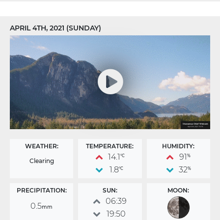
APRIL 4TH, 2021 (SUNDAY)
WEATHER:
TEMPERATURE:
HUMIDITY:
14.1
91
°C
%
Clearing
1.8
32
°C
%
PRECIPITATION:
SUN:
MOON:
06:39
0.5
mm
19:50