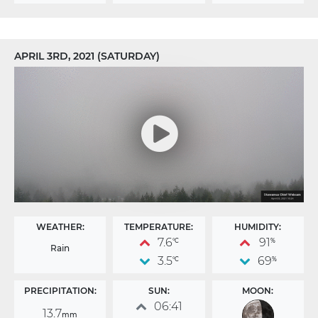
APRIL 3RD, 2021 (SATURDAY)
WEATHER:
TEMPERATURE:
HUMIDITY:
7.6
91
°C
%
Rain
3.5
69
°C
%
PRECIPITATION:
SUN:
MOON:
06:41
13.7
mm