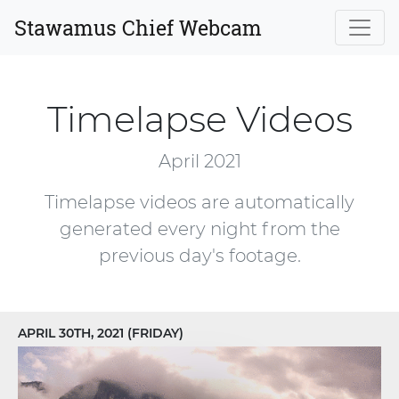
Stawamus Chief Webcam
Timelapse Videos
April 2021
Timelapse videos are automatically
generated every night from the
previous day's footage.
APRIL 30TH, 2021 (FRIDAY)