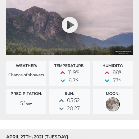
WEATHER:
TEMPERATURE:
HUMIDITY:
11.9
88
°C
%
Chance of showers
8.3
73
°C
%
PRECIPITATION:
SUN:
MOON:
05:52
5.1
mm
20:27
APRIL 27TH, 2021 (TUESDAY)