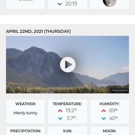
20:19
APRIL 22ND, 2021 (THURSDAY)
WEATHER:
TEMPERATURE:
HUMIDITY:
19.2
69
°C
%
Mainly sunny
5.7
40
°C
%
PRECIPITATION:
SUN:
MOON: