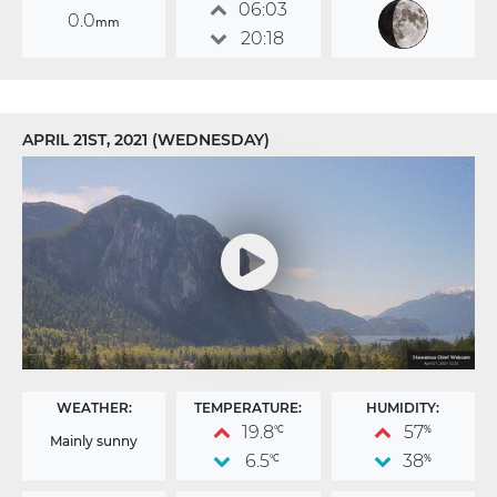
06:03
0.0
mm
20:18
APRIL 21ST, 2021 (WEDNESDAY)
WEATHER:
TEMPERATURE:
HUMIDITY:
19.8
57
°C
%
Mainly sunny
6.5
38
°C
%