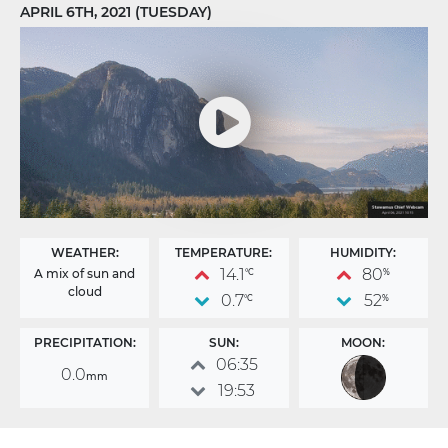
APRIL 6TH, 2021 (TUESDAY)
WEATHER:
TEMPERATURE:
HUMIDITY:
14.1
80
A mix of sun and
°C
%
cloud
0.7
52
°C
%
PRECIPITATION:
SUN:
MOON:
06:35
0.0
mm
19:53