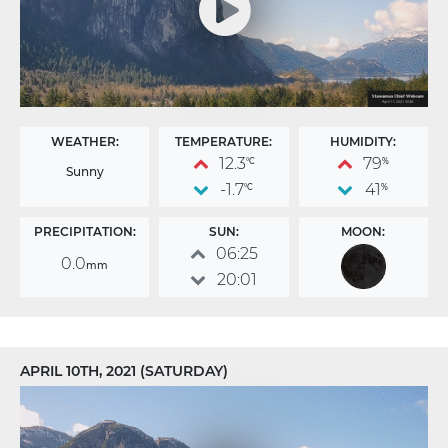
WEATHER:
TEMPERATURE:
HUMIDITY:
12.3
79
°C
%
Sunny
-1.7
41
°C
%
PRECIPITATION:
SUN:
MOON:
06:25
0.0
mm
20:01
APRIL 10TH, 2021 (SATURDAY)