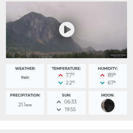
WEATHER:
TEMPERATURE:
HUMIDITY:
7.7
89
°C
%
Rain
2.2
67
°C
%
PRECIPITATION:
SUN:
MOON:
06:33
21.1
mm
19:55