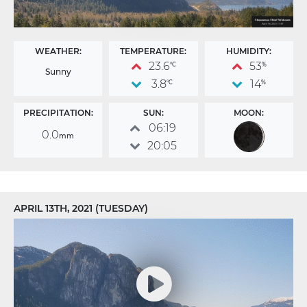
WEATHER:
TEMPERATURE:
HUMIDITY:
23.6
53
°C
%
Sunny
3.8
14
°C
%
PRECIPITATION:
SUN:
MOON:
06:19
0.0
mm
20:05
APRIL 13TH, 2021 (TUESDAY)