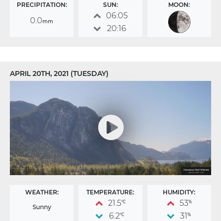
PRECIPITATION:
SUN:
MOON:
06:05
0.0
mm
20:16
APRIL 20TH, 2021 (TUESDAY)
WEATHER:
TEMPERATURE:
HUMIDITY:
21.5
53
°C
%
Sunny
6.2
31
°C
%