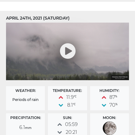
APRIL 24TH, 2021 (SATURDAY)
WEATHER:
TEMPERATURE:
HUMIDITY:
11.9
87
°C
%
Periods of rain
8.1
70
°C
%
PRECIPITATION:
SUN:
MOON:
05:59
6.1
mm
20:21