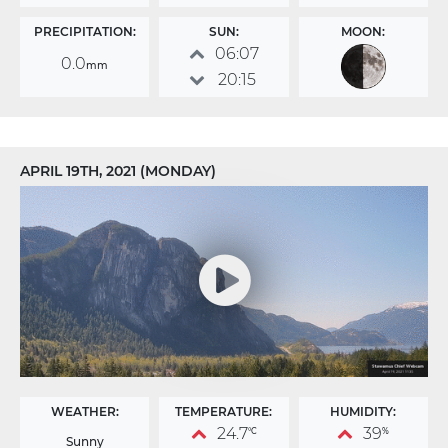
PRECIPITATION:
SUN:
MOON:
06:07
0.0
mm
20:15
APRIL 19TH, 2021 (MONDAY)
WEATHER:
TEMPERATURE:
HUMIDITY:
24.7
39
°C
%
Sunny