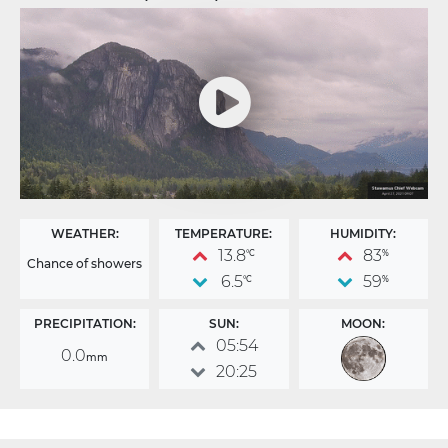
WEATHER:
TEMPERATURE:
HUMIDITY:
13.8
83
°C
%
Chance of showers
6.5
59
°C
%
PRECIPITATION:
SUN:
MOON:
05:54
0.0
mm
20:25