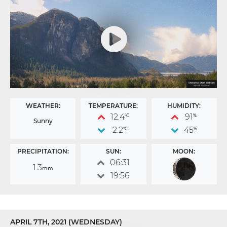
WEATHER:
TEMPERATURE:
HUMIDITY:
12.4
91
°C
%
Sunny
2.2
45
°C
%
PRECIPITATION:
SUN:
MOON:
06:31
1.3
mm
19:56
APRIL 7TH, 2021 (WEDNESDAY)