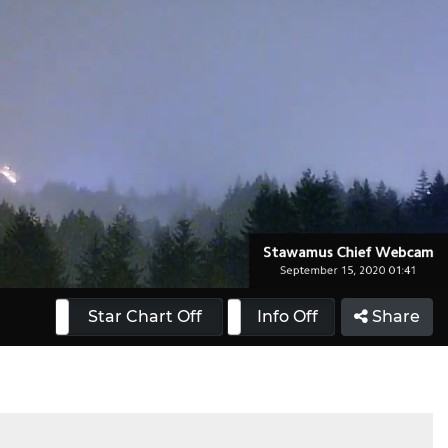
 On
Star Chart Off
Info On
Info Off
Share