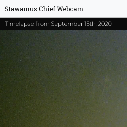
Stawamus Chief Webcam
Timelapse from September 15th, 2020