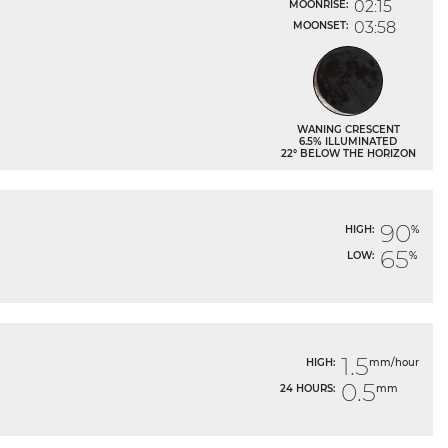
02:15
MOONRISE:
03:58
MOONSET:
WANING CRESCENT
6.5% ILLUMINATED
22° BELOW THE HORIZON
90
HIGH:
%
65
LOW:
%
1.5
HIGH:
mm/hour
0.5
24 HOURS:
mm