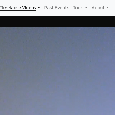
Timelapse Videos
Past Events
Tools
About