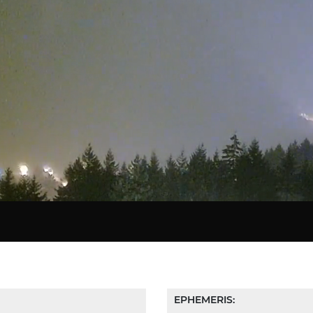
Star Chart
EPHEMERIS: