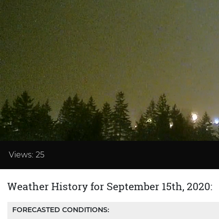
Loaded
:
41.65%
Views:
25
Weather History for September 15th, 2020:
FORECASTED CONDITIONS: