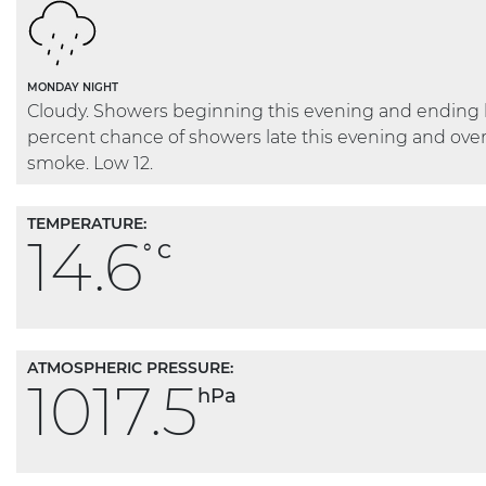
MONDAY NIGHT
Cloudy. Showers beginning this evening and ending l
percent chance of showers late this evening and ove
smoke. Low 12.
TEMPERATURE:
14.6
° C
ATMOSPHERIC PRESSURE:
1017.5
hPa