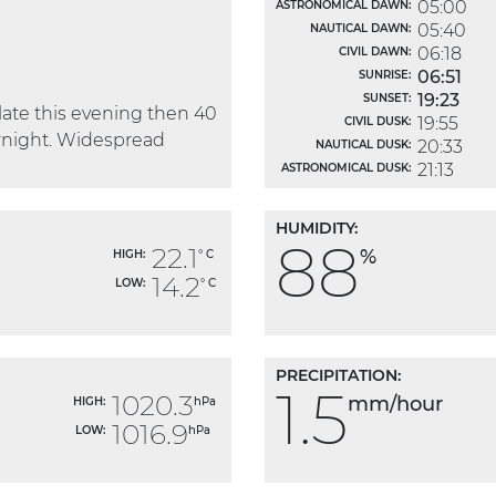
05:00
ASTRONOMICAL DAWN:
05:40
NAUTICAL DAWN:
06:18
CIVIL DAWN:
06:51
SUNRISE:
19:23
SUNSET:
ate this evening then 40
19:55
CIVIL DUSK:
rnight. Widespread
20:33
NAUTICAL DUSK:
21:13
ASTRONOMICAL DUSK:
HUMIDITY:
88
22.1
%
HIGH:
° C
14.2
LOW:
° C
PRECIPITATION:
1.5
1020.3
mm/hour
HIGH:
hPa
1016.9
LOW:
hPa