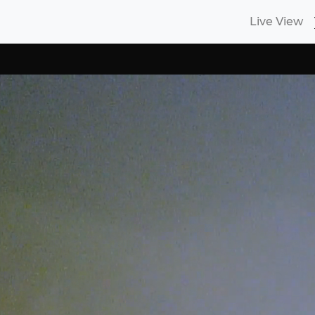
Live View