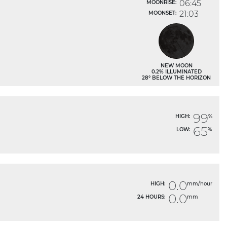
06:45
MOONRISE:
21:03
MOONSET:
NEW MOON
0.2% ILLUMINATED
28° BELOW THE HORIZON
99
HIGH:
%
65
LOW:
%
0.0
HIGH:
mm/hour
0.0
24 HOURS:
mm