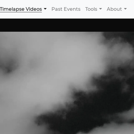
Timelapse Videos
Past Events
Tools
About