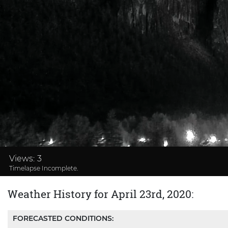
Loaded
:
33.69%
Views:
3
Timelapse Incomplete.
Weather History for April 23rd, 2020:
FORECASTED CONDITIONS: