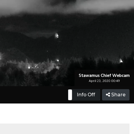
Info On
Info Off
Share