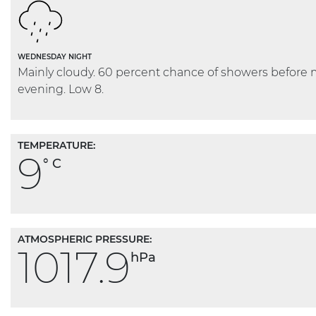
WEDNESDAY NIGHT
Mainly cloudy. 60 percent chance of showers before 
evening. Low 8.
TEMPERATURE:
9
° C
ATMOSPHERIC PRESSURE:
1017.9
hPa