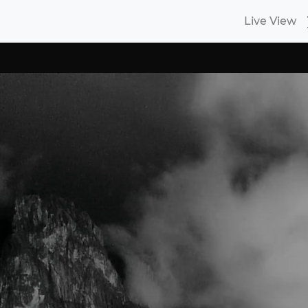
Live View