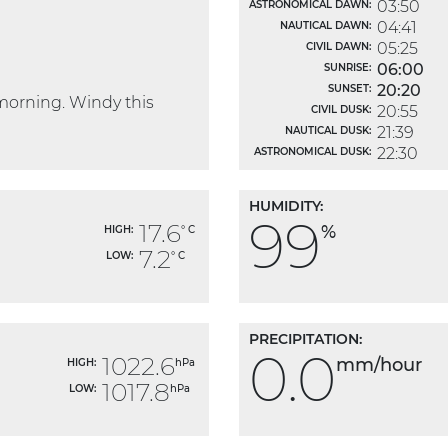
03:50
ASTRONOMICAL DAWN:
04:41
NAUTICAL DAWN:
05:25
CIVIL DAWN:
06:00
SUNRISE:
20:20
SUNSET:
morning. Windy this
20:55
CIVIL DUSK:
21:39
NAUTICAL DUSK:
22:30
ASTRONOMICAL DUSK:
HUMIDITY:
99
17.6
%
HIGH:
° C
7.2
LOW:
° C
PRECIPITATION:
0.0
1022.6
mm/hour
HIGH:
hPa
1017.8
LOW:
hPa