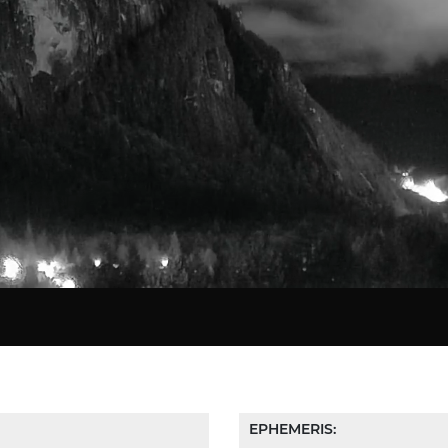
EPHEMERIS: