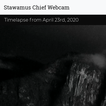
Stawamus Chief Webcam
Timelapse from April 23rd, 2020