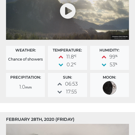
WEATHER:
TEMPERATURE:
HUMIDITY:
11.8
99
°C
%
Chance of showers
0.2
53
°C
%
PRECIPITATION:
SUN:
MOON:
06:53
1.0
mm
17:55
FEBRUARY 28TH, 2020 (FRIDAY)