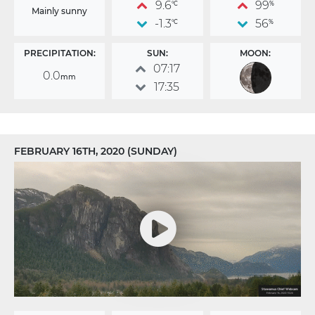
9.6
99
°C
%
Mainly sunny
-1.3
56
°C
%
PRECIPITATION:
SUN:
MOON:
07:17
0.0
mm
17:35
FEBRUARY 16TH, 2020 (SUNDAY)