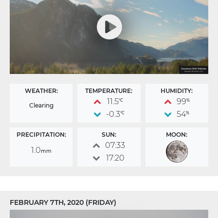
WEATHER:
TEMPERATURE:
HUMIDITY:
11.5
99
°C
%
Clearing
-0.3
54
°C
%
PRECIPITATION:
SUN:
MOON:
07:33
1.0
mm
17:20
FEBRUARY 7TH, 2020 (FRIDAY)