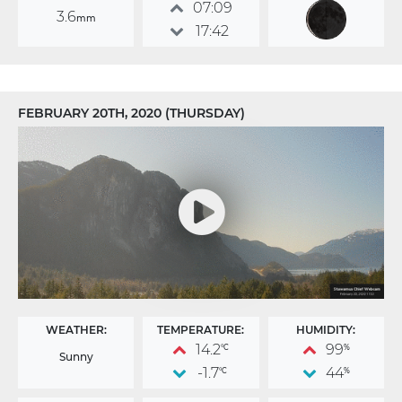
07:09
3.6
mm
17:42
FEBRUARY 20TH, 2020 (THURSDAY)
WEATHER:
TEMPERATURE:
HUMIDITY:
14.2
99
°C
%
Sunny
-1.7
44
°C
%