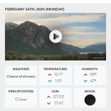
FEBRUARY 24TH, 2020 (MONDAY)
WEATHER:
TEMPERATURE:
HUMIDITY:
10.1
99
°C
%
Chance of showers
1.5
47
°C
%
PRECIPITATION:
SUN:
MOON:
07:03
0.0
mm
17:47