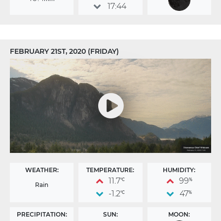
17:44
FEBRUARY 21ST, 2020 (FRIDAY)
WEATHER:
TEMPERATURE:
HUMIDITY:
11.7
99
°C
%
Rain
-1.2
47
°C
%
PRECIPITATION:
SUN:
MOON: