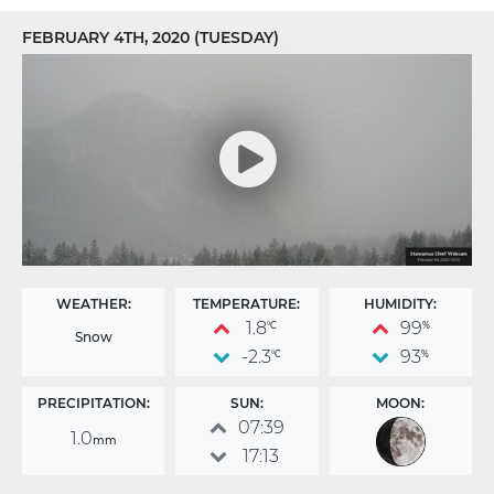
FEBRUARY 4TH, 2020 (TUESDAY)
WEATHER:
TEMPERATURE:
HUMIDITY:
1.8
99
°C
%
Snow
-2.3
93
°C
%
PRECIPITATION:
SUN:
MOON:
07:39
1.0
mm
17:13