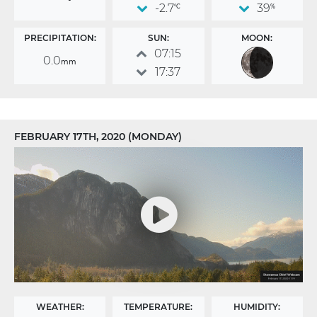
-2.7
39
°C
%
PRECIPITATION:
SUN:
MOON:
07:15
0.0
mm
17:37
FEBRUARY 17TH, 2020 (MONDAY)
WEATHER:
TEMPERATURE:
HUMIDITY: