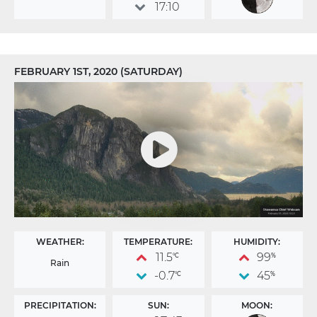
17:10
FEBRUARY 1ST, 2020 (SATURDAY)
WEATHER:
TEMPERATURE:
HUMIDITY:
11.5
99
°C
%
Rain
-0.7
45
°C
%
PRECIPITATION:
SUN:
MOON: