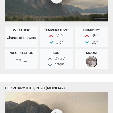
WEATHER:
TEMPERATURE:
HUMIDITY:
7.1
99
°C
%
Chance of showers
0.3
85
°C
%
PRECIPITATION:
SUN:
MOON:
07:27
0.3
mm
17:25
FEBRUARY 10TH, 2020 (MONDAY)