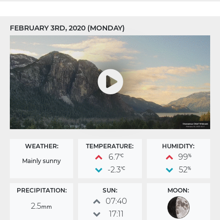
FEBRUARY 3RD, 2020 (MONDAY)
WEATHER:
TEMPERATURE:
HUMIDITY:
6.7
99
°C
%
Mainly sunny
-2.3
52
°C
%
PRECIPITATION:
SUN:
MOON:
07:40
2.5
mm
17:11