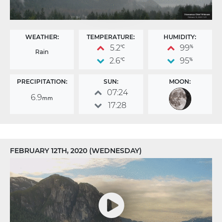
WEATHER:
TEMPERATURE:
HUMIDITY:
5.2
99
°C
%
Rain
2.6
95
°C
%
PRECIPITATION:
SUN:
MOON:
07:24
6.9
mm
17:28
FEBRUARY 12TH, 2020 (WEDNESDAY)