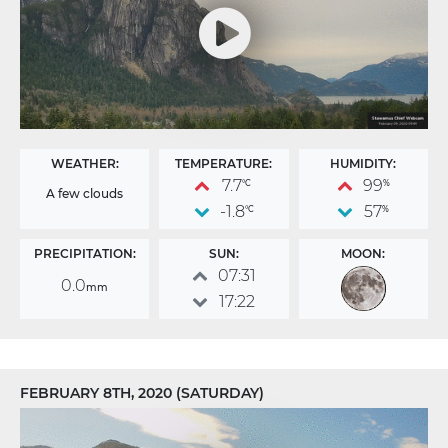
WEATHER:
TEMPERATURE:
HUMIDITY:
7.7
99
°C
%
A few clouds
-1.8
57
°C
%
PRECIPITATION:
SUN:
MOON:
07:31
0.0
mm
17:22
FEBRUARY 8TH, 2020 (SATURDAY)