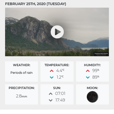
FEBRUARY 25TH, 2020 (TUESDAY)
WEATHER:
TEMPERATURE:
HUMIDITY:
4.4
99
°C
%
Periods of rain
1.2
89
°C
%
PRECIPITATION:
SUN:
MOON:
07:01
2.8
mm
17:49