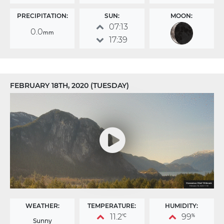
PRECIPITATION:
SUN:
MOON:
07:13
0.0
mm
17:39
FEBRUARY 18TH, 2020 (TUESDAY)
WEATHER:
TEMPERATURE:
HUMIDITY:
11.2
99
°C
%
Sunny