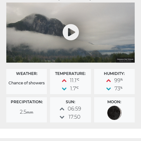
WEATHER:
TEMPERATURE:
HUMIDITY:
11.1
99
°C
%
Chance of showers
1.7
73
°C
%
PRECIPITATION:
SUN:
MOON:
06:59
2.5
mm
17:50