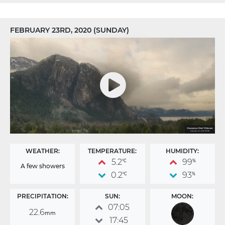
FEBRUARY 23RD, 2020 (SUNDAY)
WEATHER:
TEMPERATURE:
HUMIDITY:
5.2
99
°C
%
A few showers
0.2
93
°C
%
PRECIPITATION:
SUN:
MOON:
07:05
22.6
mm
17:45