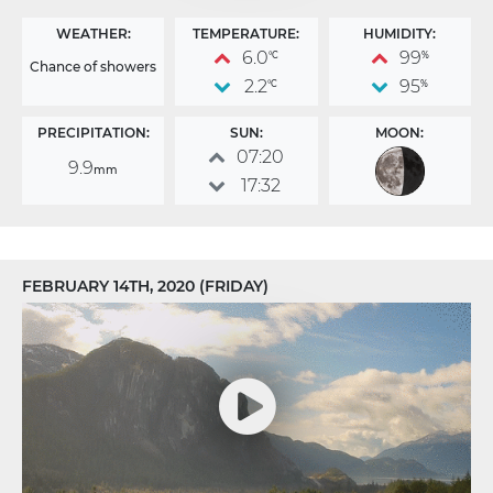
WEATHER:
TEMPERATURE:
HUMIDITY:
6.0
99
°C
%
Chance of showers
2.2
95
°C
%
PRECIPITATION:
SUN:
MOON:
07:20
9.9
mm
17:32
FEBRUARY 14TH, 2020 (FRIDAY)