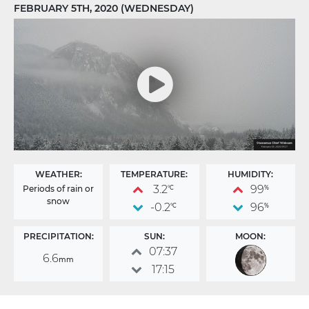
FEBRUARY 5TH, 2020 (WEDNESDAY)
WEATHER:
TEMPERATURE:
HUMIDITY:
3.2
99
Periods of rain or
°C
%
snow
-0.2
96
°C
%
PRECIPITATION:
SUN:
MOON:
07:37
6.6
mm
17:15