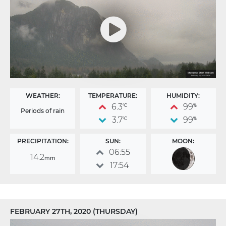
WEATHER:
TEMPERATURE:
HUMIDITY:
6.3
99
°C
%
Periods of rain
3.7
99
°C
%
PRECIPITATION:
SUN:
MOON:
06:55
14.2
mm
17:54
FEBRUARY 27TH, 2020 (THURSDAY)