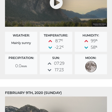
WEATHER:
TEMPERATURE:
HUMIDITY:
8.7
99
°C
%
Mainly sunny
-2.2
58
°C
%
PRECIPITATION:
SUN:
MOON:
07:29
0.0
mm
17:23
FEBRUARY 9TH, 2020 (SUNDAY)