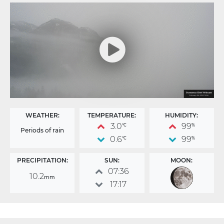
WEATHER:
TEMPERATURE:
HUMIDITY:
3.0
99
°C
%
Periods of rain
0.6
99
°C
%
PRECIPITATION:
SUN:
MOON:
07:36
10.2
mm
17:17