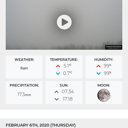
WEATHER:
TEMPERATURE:
HUMIDITY:
5.1
99
°C
%
Rain
0.7
99
°C
%
PRECIPITATION:
SUN:
MOON:
07:34
17.3
mm
17:18
FEBRUARY 6TH, 2020 (THURSDAY)