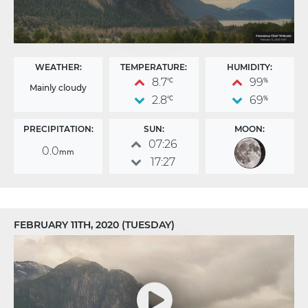
WEATHER:
TEMPERATURE:
HUMIDITY:
8.7
99
°C
%
Mainly cloudy
2.8
69
°C
%
PRECIPITATION:
SUN:
MOON:
07:26
0.0
mm
17:27
FEBRUARY 11TH, 2020 (TUESDAY)