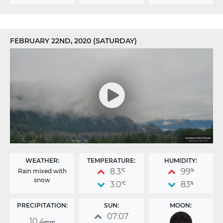
FEBRUARY 22ND, 2020 (SATURDAY)
WEATHER:
TEMPERATURE:
HUMIDITY:
8.3
99
Rain mixed with
°C
%
snow
3.0
83
°C
%
PRECIPITATION:
SUN:
MOON:
07:07
10.4
mm