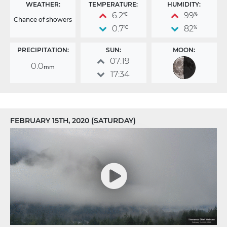
WEATHER:
TEMPERATURE:
HUMIDITY:
6.2
99
°C
%
Chance of showers
0.7
82
°C
%
PRECIPITATION:
SUN:
MOON:
07:19
0.0
mm
17:34
FEBRUARY 15TH, 2020 (SATURDAY)