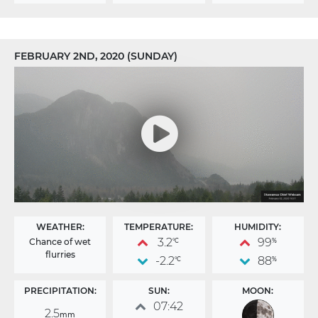
FEBRUARY 2ND, 2020 (SUNDAY)
WEATHER:
TEMPERATURE:
HUMIDITY:
3.2
99
Chance of wet
°C
%
flurries
-2.2
88
°C
%
PRECIPITATION:
SUN:
MOON:
07:42
2.5
mm