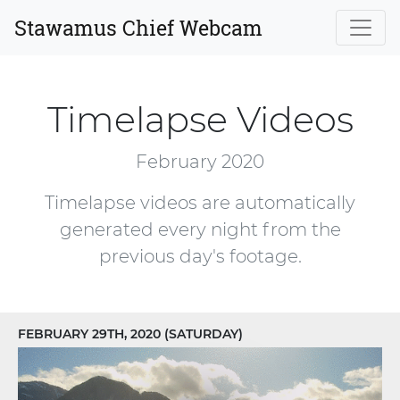
Stawamus Chief Webcam
Timelapse Videos
February 2020
Timelapse videos are automatically
generated every night from the
previous day's footage.
FEBRUARY 29TH, 2020 (SATURDAY)