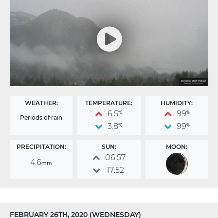
WEATHER:
TEMPERATURE:
HUMIDITY:
6.5
99
°C
%
Periods of rain
3.8
99
°C
%
PRECIPITATION:
SUN:
MOON:
06:57
4.6
mm
17:52
FEBRUARY 26TH, 2020 (WEDNESDAY)