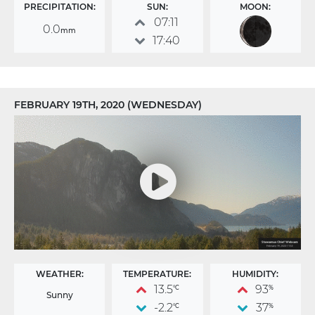
PRECIPITATION:
SUN:
MOON:
07:11
0.0
mm
17:40
FEBRUARY 19TH, 2020 (WEDNESDAY)
WEATHER:
TEMPERATURE:
HUMIDITY:
13.5
93
°C
%
Sunny
-2.2
37
°C
%