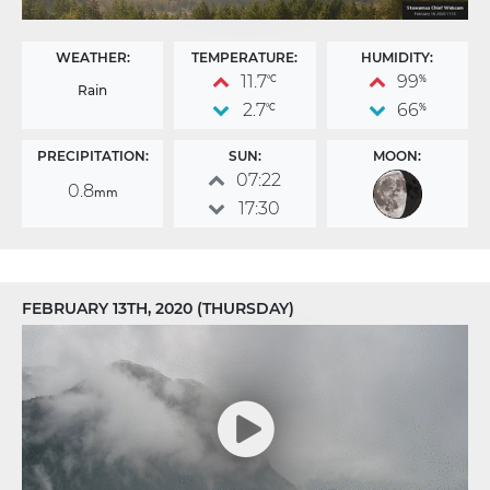
WEATHER:
TEMPERATURE:
HUMIDITY:
11.7
99
°C
%
Rain
2.7
66
°C
%
PRECIPITATION:
SUN:
MOON:
07:22
0.8
mm
17:30
FEBRUARY 13TH, 2020 (THURSDAY)