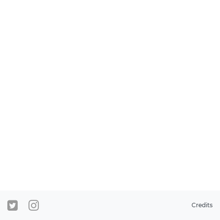
Credits