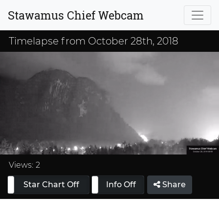
Stawamus Chief Webcam
Timelapse from October 28th, 2018
Loaded
:
33.33%
Views:
2
Star Chart Off
Info On
Info Off
Share