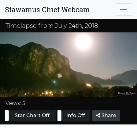
Stawamus Chief Webcam
Timelapse from July 24th, 2018
Loaded
:
33.33%
Views:
5
Star Chart Off
Info On
Info Off
Share