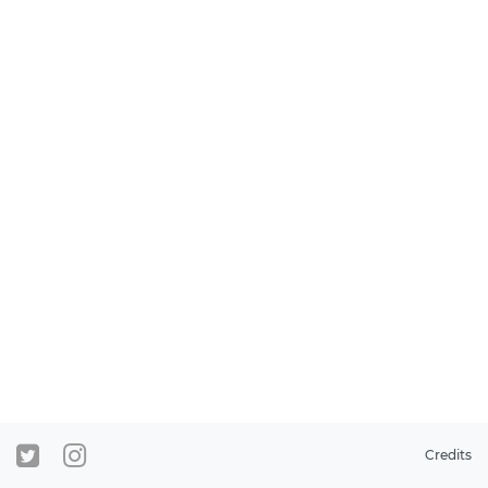
Credits